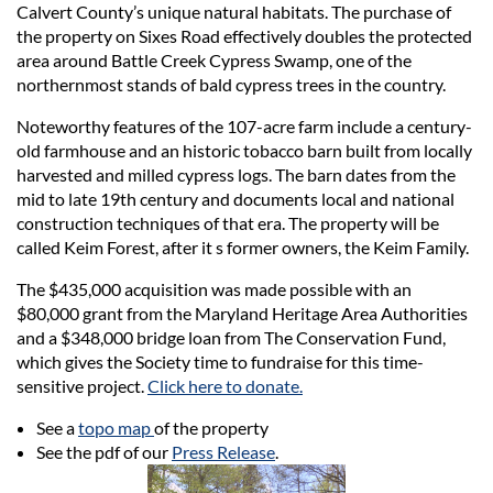
Calvert County’s unique natural habitats. The purchase of
the property on Sixes Road effectively doubles the protected
area around Battle Creek Cypress Swamp, one of the
northernmost stands of bald cypress trees in the country.
Noteworthy features of the 107-acre farm include a century-
old farmhouse and an historic tobacco barn built from locally
harvested and milled cypress logs. The barn dates from the
mid to late 19th century and documents local and national
construction techniques of that era. The property will be
called Keim Forest, after it s former owners, the Keim Family.
The $435,000 acquisition was made possible with an
$80,000 grant from the Maryland Heritage Area Authorities
and a $348,000 bridge loan from The Conservation Fund,
which gives the Society time to fundraise for this time-
sensitive project.
Click here to donate.
See a
topo map
of the property
See the pdf of our
Press Release
.