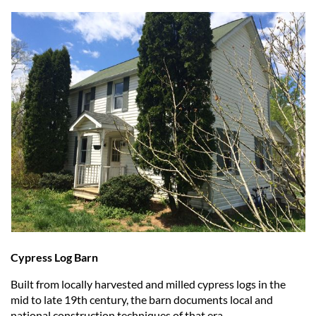
Cypress Log Barn
Built from locally harvested and milled cypress logs in the
mid to late 19th century, the barn documents local and
national construction techniques of that era.