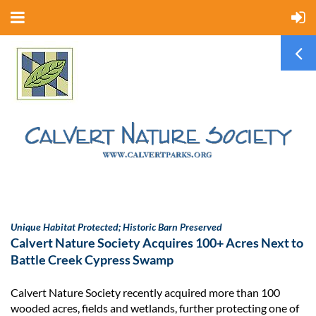
Unique Habitat Protected; Historic Barn Preserved
Calvert Nature Society Acquires 100+ Acres Next to
Battle Creek Cypress Swamp
Calvert Nature Society recently acquired more than 100
wooded acres, fields and wetlands, further protecting one of