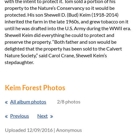
with the intent to protect it. Tom sold a portion of his
property to the Nature’s Conservancy so it would be
protected. His son Shewell D. (Bud) Keim (1918-2014)
inherited the farm in the late 1960s, and grew tobacco on it
until he was drafted into the U.S. Army during the WWII era.
Shewell Keim did everything he could to protect and
preserve the property. “Both father and son would be
delighted that the property has been sold to the Calvert
Nature Society,” said Carol Crane, Shewell Keim’s
stepdaughter.
Keim Forest Photos
All album photos
2/8 photos
Previous
Next
Uploaded 12/09/2016 |
Anonymous