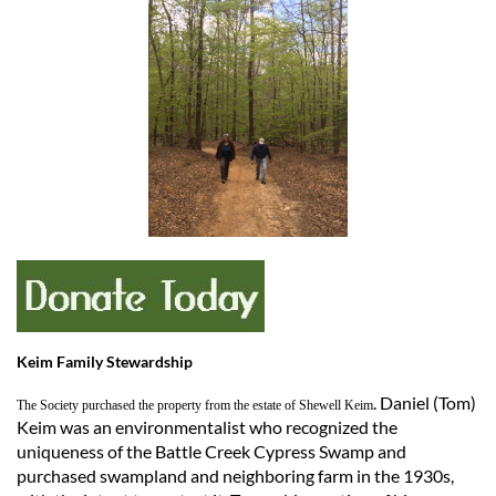
Keim Family Stewardship
. Daniel (Tom)
The Society purchased the property from the estate of Shewell Keim
Keim was an environmentalist who recognized the
uniqueness of the Battle Creek Cypress Swamp and
purchased swampland and neighboring farm in the 1930s,