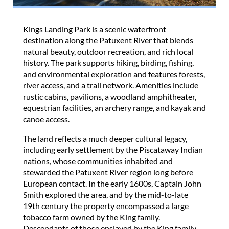
Kings Landing Park is a scenic waterfront
destination along the Patuxent River that blends
natural beauty, outdoor recreation, and rich local
history. The park supports hiking, birding, fishing,
and environmental exploration and features forests,
river access, and a trail network. Amenities include
rustic cabins, pavilions, a woodland amphitheater,
equestrian facilities, an archery range, and kayak and
canoe access.
The land reflects a much deeper cultural legacy,
including early settlement by the Piscataway Indian
nations, whose communities inhabited and
stewarded the Patuxent River region long before
European contact. In the early 1600s, Captain John
Smith explored the area, and by the mid-to-late
19th century the property encompassed a large
tobacco farm owned by the King family.
Descendants of those enslaved by the King family