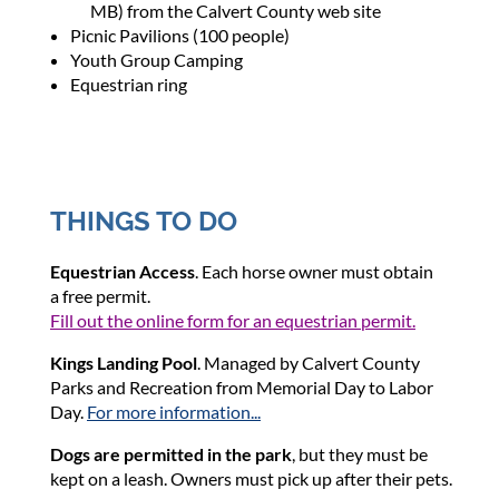
MB) from the Calvert County web site
Picnic Pavilions (100 people)
Youth Group Camping
Equestrian ring
THINGS TO DO
Equestrian Access
. Each horse owner must obtain
a
free
permit.
Fill out the online form for an equestrian permit.
Kings Landing Pool
. Managed by Calvert County
Parks and Recreation from Memorial Day to Labor
Day.
For more information...
Dogs are permitted in the park
, but they must be
kept on a leash. Owners must pick up after their pets.