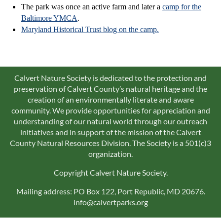
The park was once an active farm and later a
camp for the
Baltimore YMCA
.
Maryland Historical Trust blog on the camp.
Calvert Nature Society is dedicated to the protection and
preservation of Calvert County’s natural heritage and the
creation of an environmentally literate and aware
community. We provide opportunities for appreciation and
understanding of our natural world through our outreach
initiatives and in support of the mission of the Calvert
County Natural Resources Division. The Society is a 501(c)3
organization.
Copyright Calvert Nature Society.
Mailing address: PO Box 122, Port Republic, MD 20676.
info@calvertparks.org