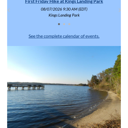
First Friday Hike at Kings Landing Park
Fish
08/07/2026 9:30 AM (EDT)
Kings Landing Park
See the complete calendar of events.