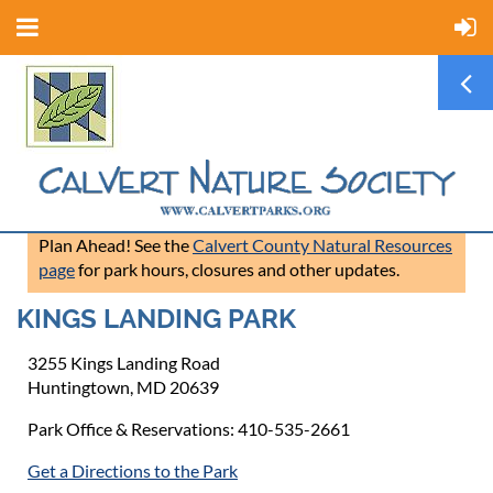
Plan Ahead! See the
Calvert County Natural Resources
page
for park hours, closures and other updates.
KINGS LANDING PARK
3255 Kings Landing Road
Huntingtown, MD 20639
Park Office & Reservations: 410-535-2661
Get a Directions to the Park