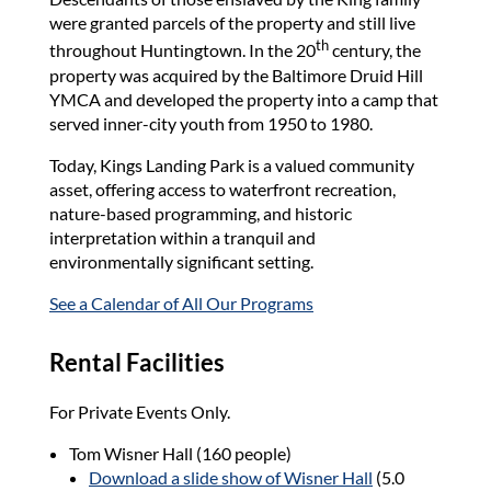
were granted parcels of the property and still live
th
throughout Huntingtown. In the 20
century, the
property was acquired by the Baltimore Druid Hill
YMCA and developed the property into a camp that
served inner-city youth from 1950 to 1980.
Today, Kings Landing Park is a valued community
asset, offering access to waterfront recreation,
nature-based programming, and historic
interpretation within a tranquil and
environmentally significant setting.
See a Calendar of All Our Programs
Rental Facilities
For Private Events Only.
Tom Wisner Hall (160 people)
Download a slide show of Wisner Hall
(5.0