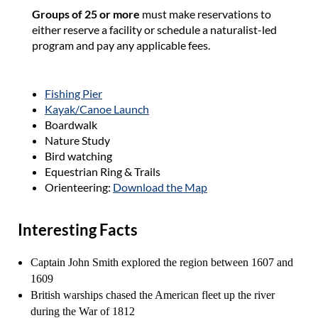
Groups of 25 or more
must make reservations to
either reserve a facility or schedule a naturalist-led
program and pay any applicable fees.
Fishing Pier
Kayak/Canoe Launch
Boardwalk
Nature Study
Bird watching
Equestrian Ring & Trails
Orienteering:
Download the Map
Interesting Facts
Captain John Smith explored the region between 1607 and
1609
British warships chased the American fleet up the river
during the War of 1812