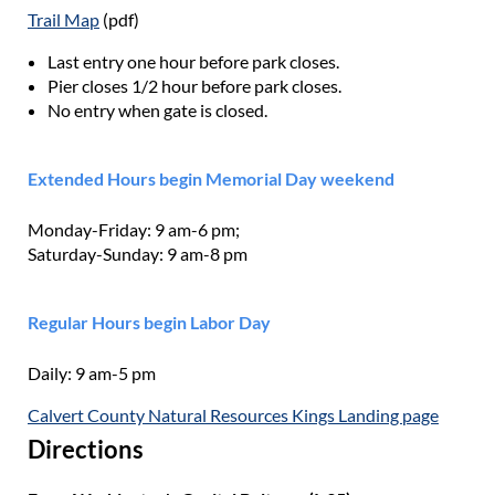
Trail Map
(pdf)
Last entry one hour before park closes.
Pier closes 1/2 hour before park closes.
No entry when gate is closed.
Extended Hours begin Memorial Day weekend
Monday-Friday: 9 am-6 pm;
Saturday-Sunday: 9 am-8 pm
Regular Hours begin Labor Day
Daily: 9 am-5 pm
Calvert County Natural Resources Kings Landing page
Directions