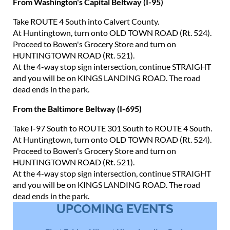
From Washington's Capital Beltway (I-95)
Take ROUTE 4 South into Calvert County.
At Huntingtown, turn onto OLD TOWN ROAD (Rt. 524).
Proceed to Bowen's Grocery Store and turn on
HUNTINGTOWN ROAD (Rt. 521).
At the 4-way stop sign intersection, continue STRAIGHT
and you will be on KINGS LANDING ROAD. The road
dead ends in the park.
From the Baltimore Beltway (I-695)
Take I-97 South to ROUTE 301 South to ROUTE 4 South.
At Huntingtown, turn onto OLD TOWN ROAD (Rt. 524).
Proceed to Bowen's Grocery Store and turn on
HUNTINGTOWN ROAD (Rt. 521).
At the 4-way stop sign intersection, continue STRAIGHT
and you will be on KINGS LANDING ROAD. The road
dead ends in the park.
UPCOMING EVENTS