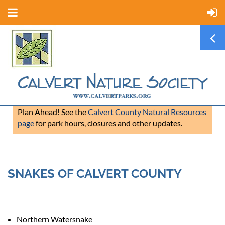
Plan Ahead! See the
Calvert County Natural Resources
page
for park hours, closures and other updates.
SNAKES OF CALVERT COUNTY
Northern Watersnake