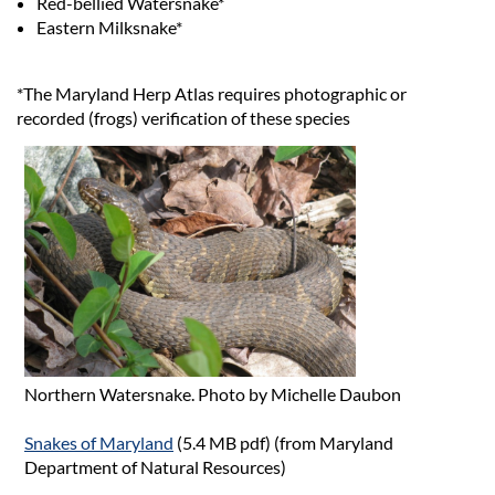
Red-bellied Watersnake*
Eastern Milksnake*
*The Maryland Herp Atlas requires photographic or
recorded (frogs) verification of these species
Northern Watersnake. Photo by Michelle Daubon
Snakes of Maryland
(5.4 MB pdf) (from Maryland
Department of Natural Resources)