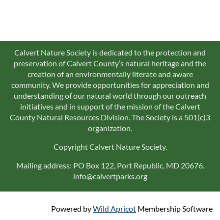
Calvert Nature Society is dedicated to the protection and
preservation of Calvert County’s natural heritage and the
creation of an environmentally literate and aware
community. We provide opportunities for appreciation and
understanding of our natural world through our outreach
initiatives and in support of the mission of the Calvert
County Natural Resources Division. The Society is a 501(c)3
organization.
Copyright Calvert Nature Society.
Mailing address: PO Box 122, Port Republic, MD 20676.
info@calvertparks.org
Powered by
Wild Apricot
Membership Software