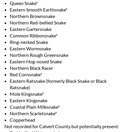
Queen Snake*
Eastern Smooth Earthsnake*
Northern Brownsnake
Northern Red-bellied Snake
Eastern Gartersnake
Common Ribbonsnake*
Ring-necked Snake
Eastern Wormsnake
Northern Rough Greensnake
Eastern Hog-nosed Snake
Northern Black Racer
Red Cornsnake*
Eastern Ratsnake (formerly Black Snake or Black
Ratsnake)
Mole Kingsnake*
Eastern Kingsnake
Coastal Plain Milksnake*
Northern Scarletsnake*
Copperhead
Not recorded for Calvert County but potentially present: