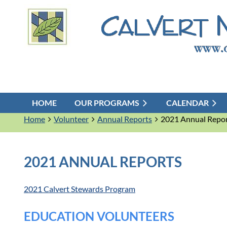
HOME
OUR PROGRAMS
CALENDAR
Home
Volunteer
Annual Reports
2021 Annual Repo
2021 ANNUAL REPORTS
2021 Calvert Stewards Program
EDUCATION VOLUNTEERS