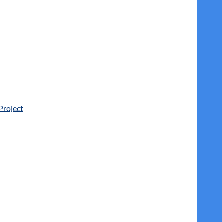
Project