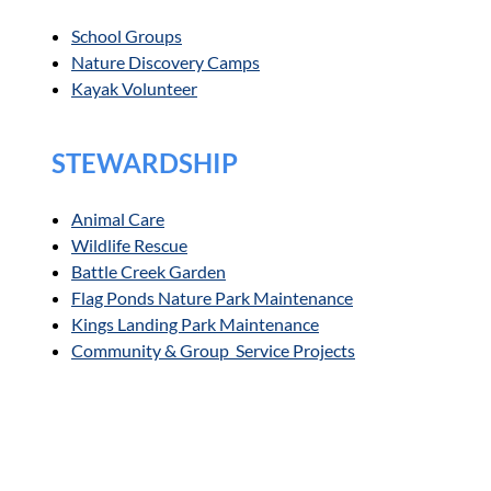
School Groups
Nature Discovery Camps
Kayak Volunteer
STEWARDSHIP
Animal Care
Wildlife Rescue
Battle Creek Garden
Flag Ponds Nature Park Maintenance
Kings Landing Park Maintenance
Community & Group Service Projects