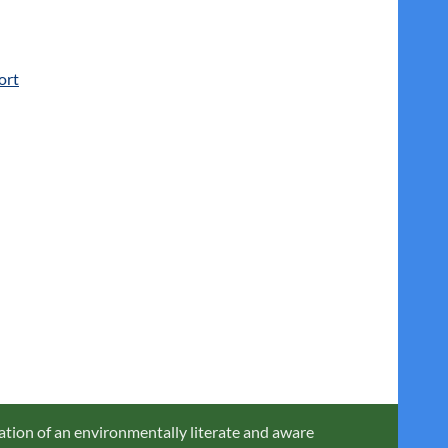
ort
ation of an environmentally literate and aware