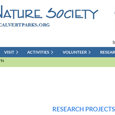
h
VISIT
ACTIVITIES
≡
VOLUNTEER
RESEA
rts
RESEARCH PROJECTS