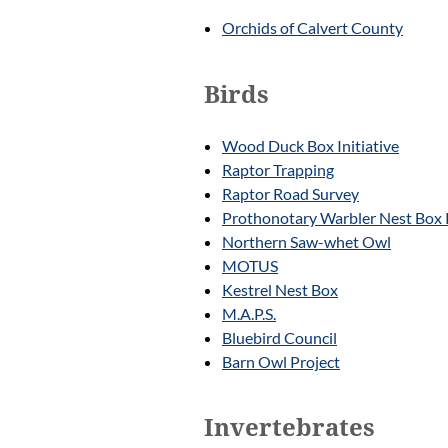
Orchids of Calvert County
Birds
Wood Duck Box Initiative
Raptor Trapping
Raptor Road Survey
Prothonotary Warbler Nest Box 
Northern Saw-whet Owl
MOTUS
Kestrel Nest Box
M.A.P.S.
Bluebird Council
Barn Owl Project
Invertebrates