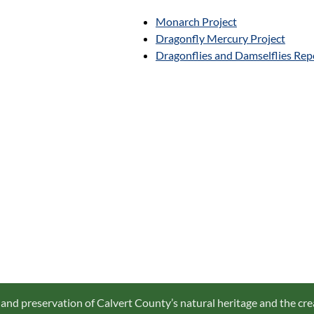
Monarch Project
Dragonfly Mercury Project
Dragonflies and Damselflies Rep
 and preservation of Calvert County’s natural heritage and the cre