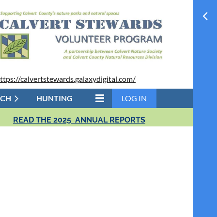
ttps://calvertstewards.galaxydigital.com/
RCH
HUNTING
LOG IN
READ THE 2025 ANNUAL REPORTS