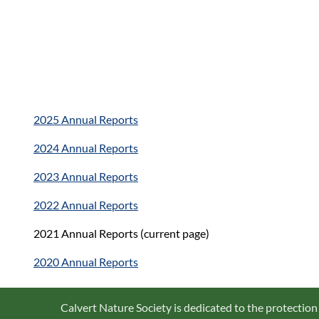
2025 Annual Reports
2024 Annual Reports
2023 Annual Reports
2022 Annual Reports
2021 Annual Reports (current page)
2020 Annual Reports
Calvert Nature Society is dedicated to the protection