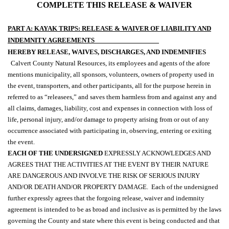
COMPLETE THIS RELEASE & WAIVER
PART A: KAYAK TRIPS: RELEASE & WAIVER OF LIABILITY AND
INDEMNITY AGREEMENTS
HEREBY RELEASE, WAIVES, DISCHARGES, AND INDEMNIFIES
Calvert County Natural Resources, its employees and agents of the afore
mentions municipality, all sponsors, volunteers, owners of property used in
the event, transporters, and other participants, all for the purpose herein in
referred to as “releasees,” and saves them harmless from and against any and
all claims, damages, liability, cost and expenses in connection with loss of
life, personal injury, and/or damage to property arising from or out of any
occurrence associated with participating in, observing, entering or exiting
the event.
EACH OF THE UNDERSIGNED
EXPRESSLY ACKNOWLEDGES AND
AGREES THAT THE ACTIVITIES AT THE EVENT BY THEIR NATURE
ARE DANGEROUS AND INVOLVE THE RISK OF SERIOUS INJURY
AND/OR DEATH AND/OR PROPERTY DAMAGE.
Each of the undersigned
further expressly agrees that the forgoing release, waiver and indemnity
agreement is intended to be as broad and inclusive as is permitted by the laws
governing the County and state where this event is being conducted and that