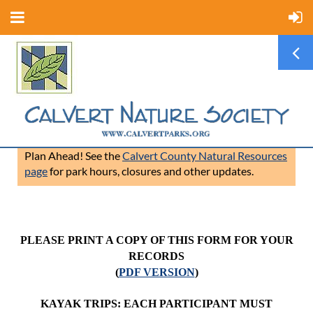
Plan Ahead! See the
Calvert County Natural Resources
page
for park hours, closures and other updates.
PLEASE PRINT A COPY OF THIS FORM FOR YOUR
RECORDS
(
PDF VERSION
)
KAYAK TRIPS: EACH PARTICIPANT MUST