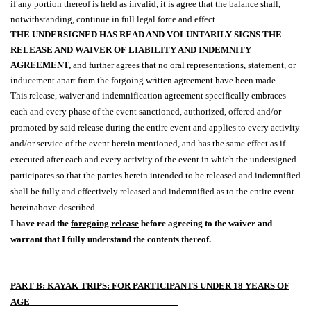
if any portion thereof is held as invalid, it is agree that the balance shall,
notwithstanding, continue in full legal force and effect.
THE UNDERSIGNED HAS READ AND VOLUNTARILY SIGNS THE
RELEASE AND WAIVER OF LIABILITY AND INDEMNITY
AGREEMENT,
and further agrees that no oral representations, statement, or
inducement apart from the forgoing written agreement have been made.
This release, waiver and indemnification agreement specifically embraces
each and every phase of the event sanctioned, authorized, offered and/or
promoted by said release during the entire event and applies to every activity
and/or service of the event herein mentioned, and has the same effect as if
executed after each and every activity of the event in which the undersigned
participates so that the parties herein intended to be released and indemnified
shall be fully and effectively released and indemnified as to the entire event
hereinabove described.
I have read the
foregoing release
before agreeing to the waiver and
warrant that I fully understand the contents thereof.
PART B: KAYAK TRIPS: FOR PARTICIPANTS UNDER 18 YEARS OF
AGE