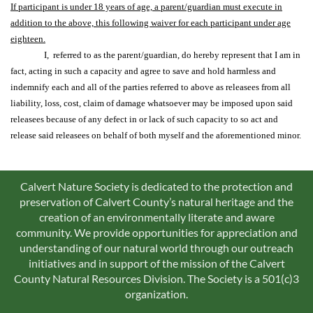
If participant is under 18 years of age, a parent/guardian must execute in
addition to the above, this following waiver for each participant under age
eighteen.
I, referred to as the parent/guardian, do hereby represent that I am in
fact, acting in such a capacity and agree to save and hold harmless and
indemnify each and all of the parties referred to above as releasees from all
liability, loss, cost, claim of damage whatsoever may be imposed upon said
releasees because of any defect in or lack of such capacity to so act and
release said releasees on behalf of both myself and the aforementioned minor.
Calvert Nature Society is dedicated to the protection and
preservation of Calvert County’s natural heritage and the
creation of an environmentally literate and aware
community. We provide opportunities for appreciation and
understanding of our natural world through our outreach
initiatives and in support of the mission of the Calvert
County Natural Resources Division. The Society is a 501(c)3
organization.