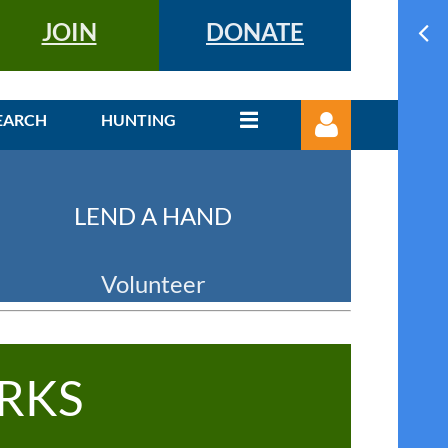
JOIN
DONATE
EARCH
HUNTING
LEND A HAND
Volunteer
Log in
RKS