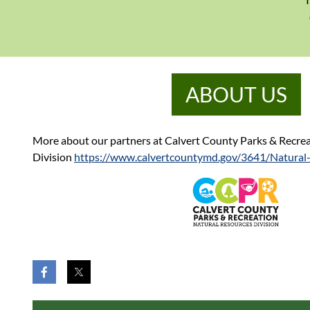
ABOUT US
More about our partners at Calvert County Parks & Recrea
Division
https://www.calvertcountymd.gov/3641/Natural