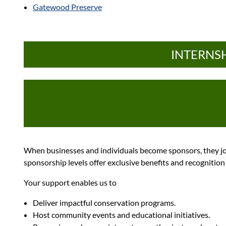
Gatewood Preserve
INTERNSH
When businesses and individuals become sponsors, they jo
sponsorship levels offer exclusive benefits and recognitio
Your support enables us to
Deliver impactful conservation programs.
Host community events and educational initiatives.