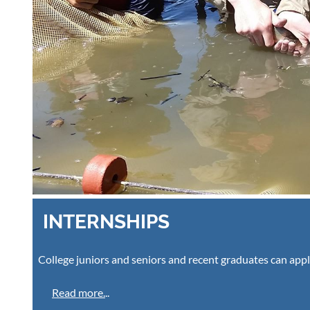
INTERNSHIPS
College juniors and seniors and recent graduates can appl
Read more.
..