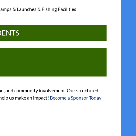
amps & Launches & Fishing Facilities
DENTS
ion, and community involvement. Our structured
d help us make an impact!
Become a Sponsor Today