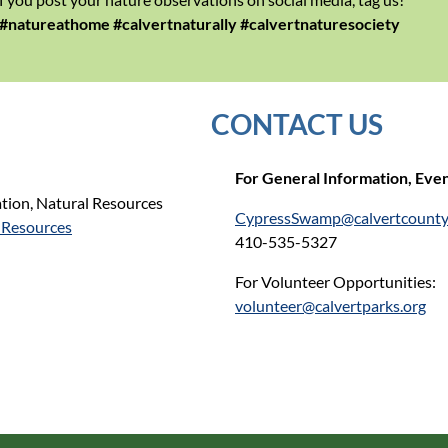
#natureathome #calvertnaturally #calvertnaturesociety
CONTACT US
For General Infor
mation,
Event
tion, Natural Resources
CypressSwamp@calvertcount
-Resources
410-535-5327
For Volunteer Opportunities:
volunteer@calvertparks.org