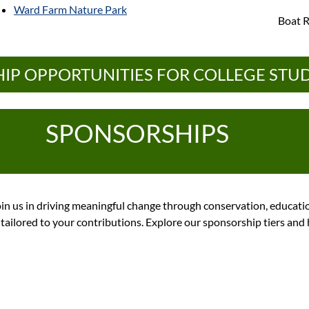
Ward Farm Nature Park
Boat R
IP OPPORTUNITIES FOR COLLEGE STU
SPONSORSHIPS
in us in driving meaningful change through conservation, educat
n tailored to your contributions. Explore our sponsorship tiers an