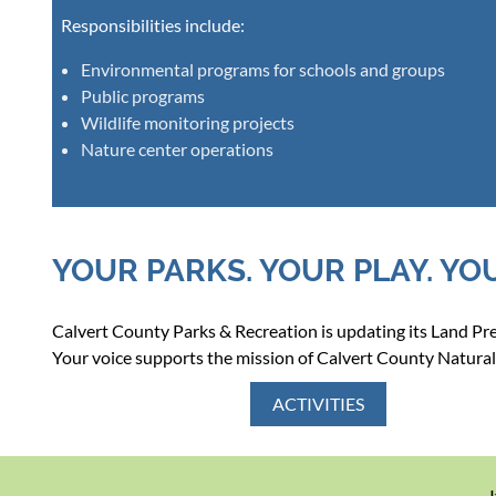
Responsibilities include:
Environmental programs for schools and groups
Public programs
Wildlife monitoring projects
Nature center operations
YOUR PARKS. YOUR PLAY. YO
Calvert County Parks & Recreation is updating its Land P
Your voice supports the mission of Calvert County Natural
ACTIVITIES