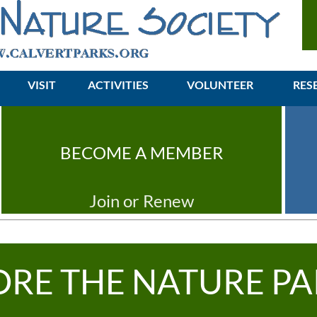
VISIT
ACTIVITIES
≡
VOLUNTEER
RES
BECOME A MEMBER
Join or Renew
ORE THE NATURE PA