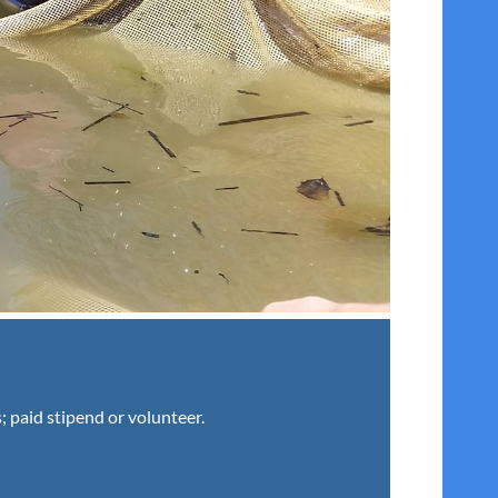
; paid stipend or volunteer.