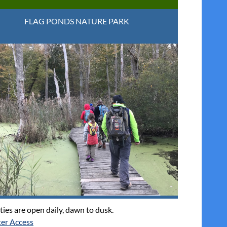
FLAG PONDS NATURE PARK
ties are open daily, dawn to dusk.
er Access