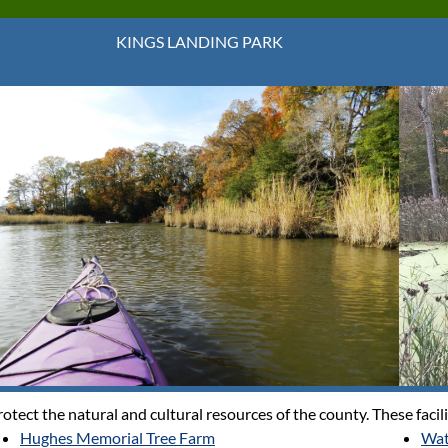
KINGS LANDING PARK
tect the natural and cultural resources of the county. These facili
Hughes Memorial Tree Farm
Wat