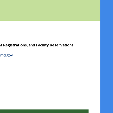
 Registrations, and Facility Reservati
ons:
ymd.gov