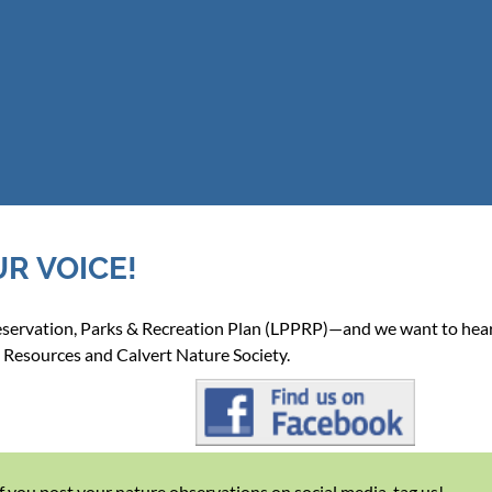
UR VOICE!
reservation, Parks & Recreation Plan (LPPRP)—and we want to hea
 Resources and Calvert Nature Society.
If you post your nature observations on social media, tag us!