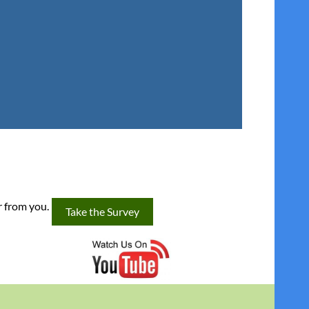
r from you.
Take the Survey