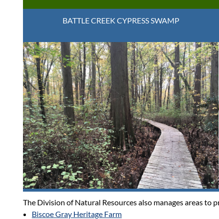
BATTLE CREEK CYPRESS SWAMP
The Division of Natural Resources also manages areas to pro
Biscoe Gray Heritage Farm