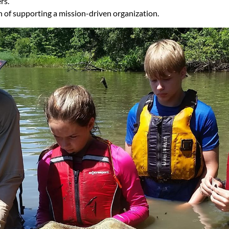
rs.
on of supporting a mission-driven organization.