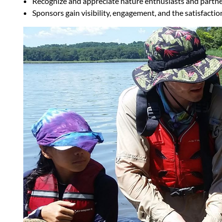
Recognize and appreciate nature enthusiasts and partne
Sponsors gain visibility, engagement, and the satisfacti