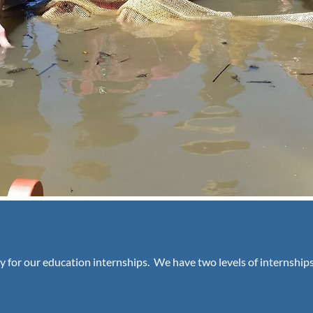
y for our education internships. We have two levels of internships