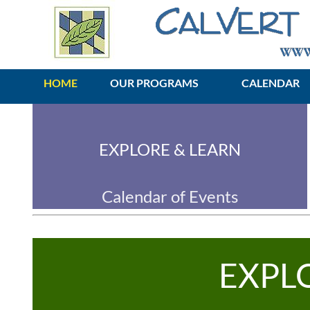
HOME
OUR PROGRAMS
CALENDAR
EXPLORE & LEARN
Calendar of Events
EXPL