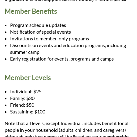
Member Benefits
Program schedule updates
Notification of special events
Invitations to member-only programs
Discounts on events and education programs, including
summer camp
Early registration for events, programs and camps
Member Levels
Individual: $25
Family: $30
Friend: $50
Sustaining: $100
Note that all levels, except Individual, includes benefit for all
people in your household (adults, children, and caregivers)
although only two names will be listed on your membership.