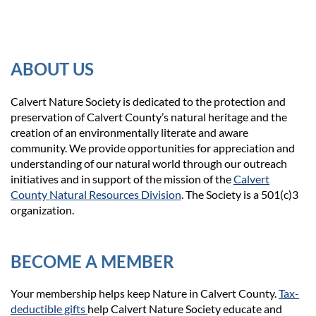
ABOUT US
Calvert Nature Society is dedicated to the protection and
preservation of Calvert County’s natural heritage and the
creation of an environmentally literate and aware
community. We provide opportunities for appreciation and
understanding of our natural world through our outreach
initiatives and in support of the mission of the
Calvert
County Natural Resources Division
. The Society is a 501(c)3
organization.
BECOME A MEMBER
Your membership helps keep Nature in Calvert County.
Tax-
deductible gifts
help Calvert Nature Society educate and