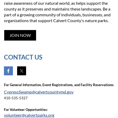
raise awareness of our natural world, as helps support the
county as it preserves and maintains these landscapes. Be a
part of a growing community of individuals, businesses, and
organizations that support Calvert County's nature parks.
JOIN NOW
CONTACT US
For General Infor
mation,
Event Registrations, and Facility Reservati
ons:
CypressSwamp@calvertcountymd.gov
410-535-5327
For
Volunteer Opportunities:
volunteer@calvertparks.org