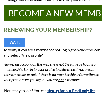
BECOME A NEW MEMB
RENEWING YOUR MEMBERSHIP?
LOG IN
To verify if you are a member or not, login, then click the icon
and select "View profile"
Having an account on this web site is not the same as having a
membership. Log in to your profile to determine if you are an
active member or not.
If there is
no
membership information on
your profile after you log in , you are
not
a member
.
Not ready to join? You can
sign up for our Email only list
.