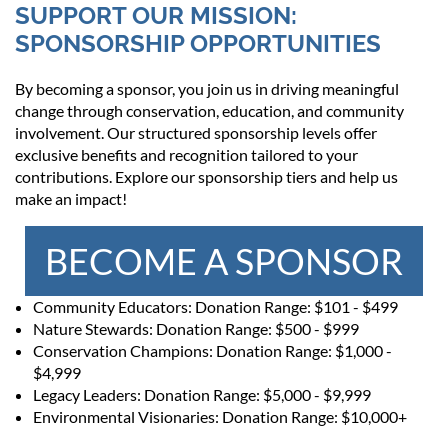
SUPPORT OUR MISSION:
SPONSORSHIP OPPORTUNITIES
By becoming a sponsor, you join us in driving meaningful
change through conservation, education, and community
involvement. Our structured sponsorship levels offer
exclusive benefits and recognition tailored to your
contributions. Explore our sponsorship tiers and help us
make an impact!
BECOME A SPONSOR
Community Educators: Donation Range: $101 - $499
Nature Stewards: Donation Range: $500 - $999
Conservation Champions: Donation Range: $1,000 -
$4,999
Legacy Leaders: Donation Range: $5,000 - $9,999
Environmental Visionaries: Donation Range: $10,000+