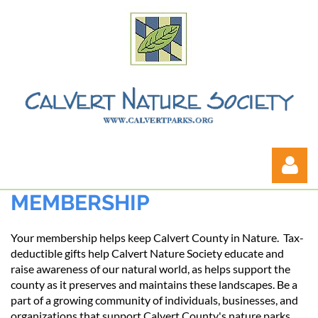
MEMBERSHIP
Your membership helps keep Calvert County in Nature. Tax-
deductible gifts help Calvert Nature Society educate and
raise awareness of our natural world, as helps support the
county as it preserves and maintains these landscapes. Be a
Log in
part of a growing community of individuals, businesses, and
organizations that support Calvert County's nature parks.