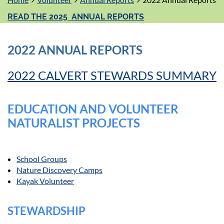
READ THE 2025 ANNUAL REPORTS
2022 ANNUAL REPORTS
2022 CALVERT STEWARDS SUMMARY
EDUCATION AND VOLUNTEER
NATURALIST PROJECTS
School Groups
Nature Discovery Camps
Kayak Volunteer
STEWARDSHIP