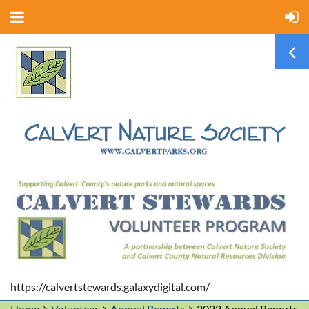
https://calvertstewards.galaxydigital.com/
Home
Volunteer
Annual Reports
2022 Annual Reports