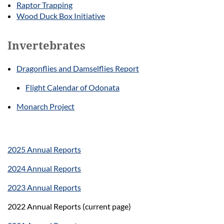
Raptor Trapping
Wood Duck Box Initiative
Invertebrates
Dragonflies and Damselflies Report
Flight Calendar of Odonata
Monarch Project
2025 Annual Reports
2024 Annual Reports
2023 Annual Reports
2022 Annual Reports (current page)