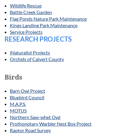
Wildlife Rescue
Battle Creek Garden
Flag Ponds Nature Park Maintenance
Kings Landing Park Maintenance
Service Projects
RESEARCH PROJECTS
iNaturalist Projects
Orchids of Calvert County
Birds
Barn Owl Project
Bluebird Council
M.A.P.S.
MOTUS
Northern Saw-whet Owl
Prothonotary Warbler Nest Box Project
Raptor Road Survey