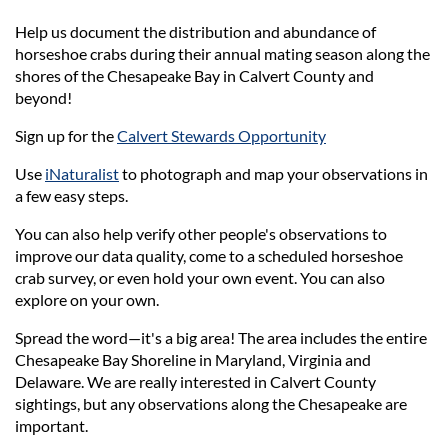
Help us document the distribution and abundance of
horseshoe crabs during their annual mating season along the
shores of the Chesapeake Bay in Calvert County and
beyond!
Sign up for the
Calvert Stewards Opportunity
Use
iNaturalist
to photograph and map your observations in
a few easy steps.
You can also help verify other people's observations to
improve our data quality, come to a scheduled horseshoe
crab survey, or even hold your own event. You can also
explore on your own.
Spread the word—it's a big area! The area includes the entire
Chesapeake Bay Shoreline in Maryland, Virginia and
Delaware. We are really interested in Calvert County
sightings, but any observations along the Chesapeake are
important.