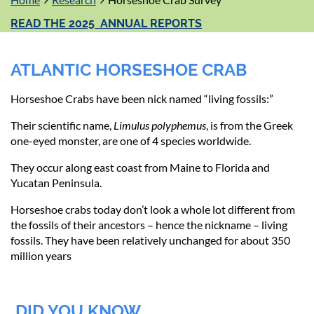
READ THE 2025 ANNUAL REPORTS
ATLANTIC HORSESHOE CRAB
Horseshoe Crabs have been nick named “living fossils:”
Their scientific name,
Limulus polyphemus
, is from the Greek
one-eyed monster, are one of 4 species worldwide.
They occur along east coast from Maine to Florida and
Yucatan Peninsula.
Horseshoe crabs today don’t look a whole lot different from
the fossils of their ancestors – hence the nickname – living
fossils. They have been relatively unchanged for about 350
million years
DID YOU KNOW...