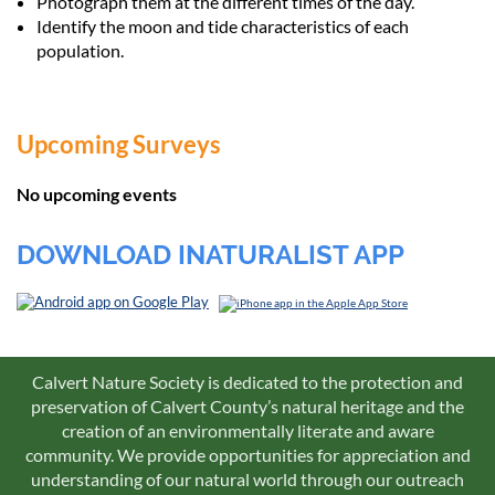
Photograph them at the different times of the day.
Identify the moon and tide characteristics of each
population.
Upcoming Surveys
No upcoming events
DOWNLOAD INATURALIST APP
Calvert Nature Society is dedicated to the protection and
preservation of Calvert County’s natural heritage and the
creation of an environmentally literate and aware
community. We provide opportunities for appreciation and
understanding of our natural world through our outreach