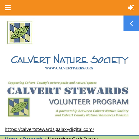
https://calvertstewards.galaxydigital.com/
Home
Research
Horseshoe Crab Survey