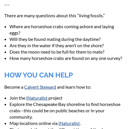
---
There are many questions about this “living fossils.”
Where are horseshoe crabs coming ashore and laying
eggs?
Will they be found mating during the daytime?
Are they in the water if they aren’t on the shore?
Does the moon need to be full for them to mate?
How many horseshoe crabs are found on any one survey?
HOW YOU CAN HELP
Become a
Calvert Steward
and learn how to:
Join the
iNaturalist
project
Explore the Chesapeake Bay shoreline to find horseshoe
crabs--this could be on public beaches or in your
community.
Map locations online via
iNaturalist
.