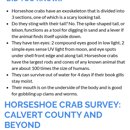
Horseshoe crabs have an exoskeleton that is divided into
3 sections, one of which is a scary looking tail.
Do they sting with their tail? No. The spike-shaped tail, or
telson
, functions as a tool for digging in sand and a lever if
the animal finds itself upside down.
They have ten eyes: 2 compound eyes good in low light, 2
simple eyes sense UV light from moon, and eye spots
under shell front edge and along tail. Horseshoe crabs
have the largest rods and cones of any known animal that
are about 100 times the size of humans.
They can survive out of water for 4 days if their book gills
stay moist.
Their mouth is on the underside of the body and is good
for gobbling up clams and worms.
HORSESHOE CRAB SURVEY:
CALVERT COUNTY AND
BEYOND