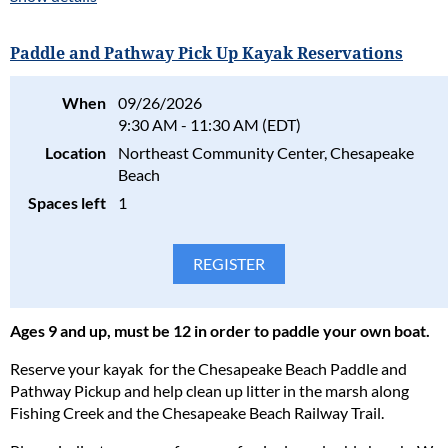
presented before the primary speaker presentation.
Advanced Reservations are required. No walk-ins allowed.
Paddle and Pathway Pick Up Kayak Reservations
Program Fee:
Please consider the safety, health, and well-being of all
Free for members.
participants in our programs and stay home if the participant(s)
When
09/26/2026
$8 per family for non-members.
are ill. Full refunds will be given for cancellations due to health
9:30 AM - 11:30 AM (EDT)
concerns.
Please consider the safety, health, and well-being of all
Location
Northeast Community Center, Chesapeake
participants in our programs and stay home if the participant(s)
Please read our full policy statement and waiver
.
Beach
are ill. Full refunds will be given for cancellations due to health
Spaces left
1
concerns.
Please read our full policy statement and waiver
.
Ages 9 and up, must be 12 in order to paddle your own boat.
Reserve your kayak for the Chesapeake Beach Paddle and
Pathway Pickup and help clean up litter in the marsh along
Fishing Creek and the Chesapeake Beach Railway Trail.