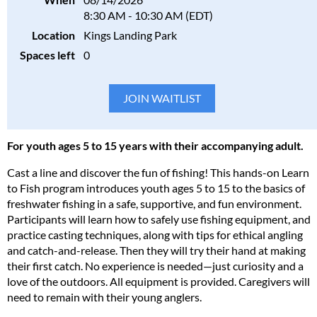
8:30 AM - 10:30 AM (EDT)
Location
Kings Landing Park
Spaces left
0
For youth ages 5 to 15 years with their accompanying adult.
Cast a line and discover the fun of fishing! This hands-on Learn
to Fish program introduces youth ages 5 to 15 to the basics of
freshwater fishing in a safe, supportive, and fun environment.
Participants will learn how to safely use fishing equipment, and
practice casting techniques, along with tips for ethical angling
and catch-and-release. Then they will try their hand at making
their first catch. No experience is needed—just curiosity and a
love of the outdoors. All equipment is provided. Caregivers will
need to remain with their young anglers.