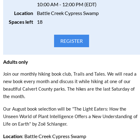
10:00 AM - 12:00 PM (EDT)
Registration Deadline
is Wednesday, August 19, 2026
Location
Battle Creek Cypress Swamp
Spaces left
18
Fee is per person.
$15 for Society members
Bring your own kayak and get $10 off the program fee.
Due to the limited number of kayaks, we may not be able to
accommodate your kayak preference. There is a chance that the
demand for kayaks exceeds our capacity. If we are unable to fit
Adults only
you into the trip, you will receive a full refund.
Join our monthly hiking book club, Trails and Tales. We will read a
Please consider the safety, health, and well-being of all
new book every month and discuss it while hiking at one of our
participants in our programs and stay home if the participant(s)
beautiful Calvert County parks. The hikes are the last Saturday of
are ill. Full refunds will be given for cancellations due to health
the month.
concerns.
Our August book selection will be "The Light Eaters: How the
Please read our full policy statement and waiver.
Unseen World of Plant Intelligence Offers a New Understanding of
Life on Earth" by Zoë Schlanger.
Location
: Battle Creek Cypress Swamp