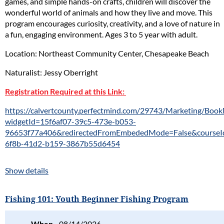
games, and simple hands-on crafts, children will discover the
wonderful world of animals and how they live and move. This
program encourages curiosity, creativity, and a love of nature in
a fun, engaging environment. Ages 3 to 5 year with adult.
Location: Northeast Community Center, Chesapeake Beach
Naturalist: Jessy Oberright
Registration Required at this Link:
https://calvertcounty.perfectmind.com/29743/Marketing/Bo
widgetId=15f6af07-39c5-473e-b053-
96653f77a406&redirectedFromEmbededMode=False&courseI
6f8b-41d2-b159-3867b55d6454
Show details
Fishing 101: Youth Beginner Fishing Program
When
08/14/2026