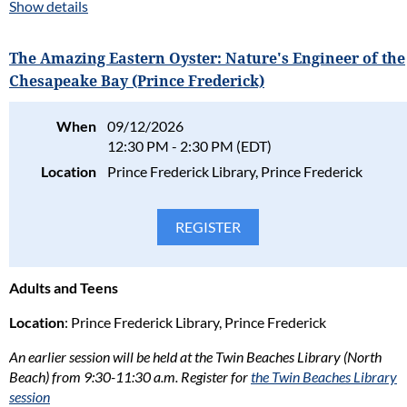
illustrator Adam
Show details
Aris Candelaria for
an engaging
The Amazing Eastern Oyster: Nature's Engineer of the
presentation
Chesapeake Bay (Prince Frederick)
exploring the
history, life cycle,
and incredible
When
09/12/2026
ecological
12:30 PM - 2:30 PM (EDT)
importance of the
Location
Prince Frederick Library, Prince Frederick
Eastern oyster.
Through original illustrations, storytelling, and fascinating
science, you'll learn how oysters build reefs that provide habitat
for hundreds of species, filter and improve water quality, protect
shorelines, and support one of the Bay's most iconic
Adults and Teens
ecosystems. Adam will also share how scientists, watermen,
volunteers, and communities are working together to restore
Location
: Prince Frederick Library, Prince Frederick
oyster populations throughout the Chesapeake Bay.
An earlier session will be held at the Twin Beaches Library (North
Perfect for nature enthusiasts and lifelong learners who wants
Beach) from 9:30-11:30 a.m. Register for
the Twin Beaches Library
to better understand one of the Chesapeake's most important
session