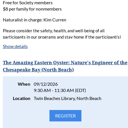
Free for Society members
$8 per family for nonmembers
Naturalist in charge: Kim Curren
Please consider the safety, health, and well-being of all
participants in our programs and stay home if the participant(s)
are ill. Full refunds will be given for cancellations due to health
Show details
concerns.
Please read our full policy statement and waiver
.
The Amazing Eastern Oyster: Nature's Engineer of the
Chesapeake Bay (North Beach)
When
09/12/2026
9:30 AM - 11:30 AM (EDT)
Location
Twin Beaches Library, North Beach