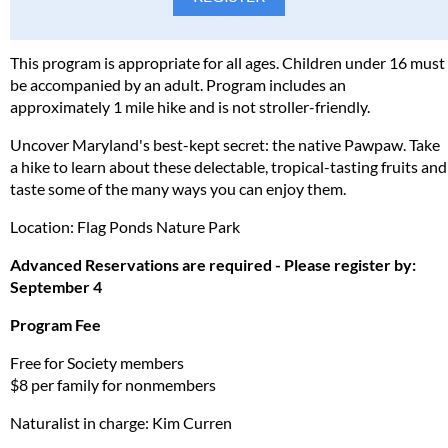
This program is appropriate for all ages. Children under 16 must
be accompanied by an adult. Program includes an
approximately 1 mile hike and is not stroller-friendly.
Uncover Maryland's best-kept secret: the native Pawpaw. Take
a hike to learn about these delectable, tropical-tasting fruits and
taste some of the many ways you can enjoy them.
Location: Flag Ponds Nature Park
Advanced Reservations are required - Please register by:
September 4
Program Fee
Free for Society members
$8 per family for nonmembers
Naturalist in charge: Kim Curren