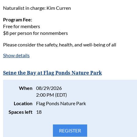
Naturalist in charge: Kim Curren
Program Fee:
Free for members
$8 per person for nonmembers
Please consider the safety, health, and well-being of all
participants in our programs and stay home if the participant(s)
Show details
are ill. Full refunds will be given for cancellations due to health
concerns.
Seine the Bay at Flag Ponds Nature Park
Please read our full policy statement and waiver
.
When
08/29/2026
2:00 PM (EDT)
Location
Flag Ponds Nature Park
Spaces left
18