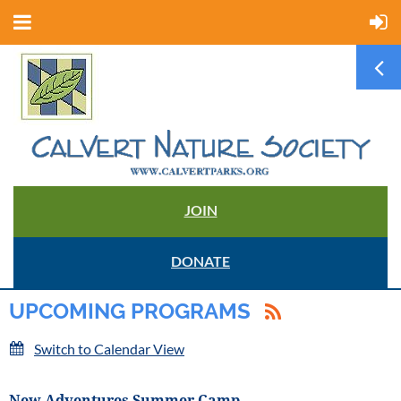
JOIN
DONATE
UPCOMING PROGRAMS
Switch to Calendar View
New Adventures Summer Camp