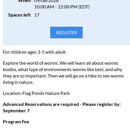
When
09/08/2026
10:00 AM - 12:00 PM (EDT)
Spaces left
17
For children ages 3-5 with adult
Explore the world of worms. We will learn all about worms
bodies, what type of environments worms like best, and why
they are so important. Then we will go on a hike to see worms
living in nature.
Location: Flag Ponds Nature Park
Advanced Reservations are required - Please register by:
September 7
Program Fee