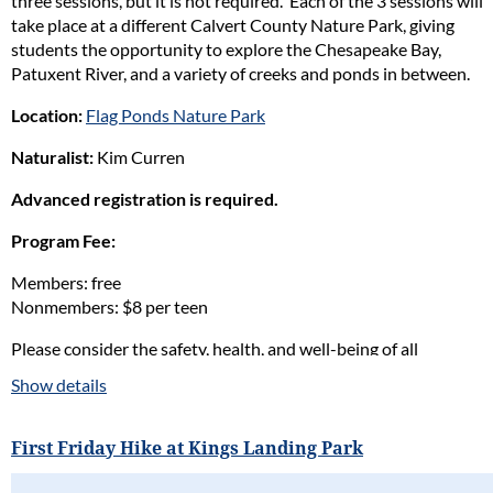
three sessions, but it is not required. Each of the 3 sessions will
take place at a different Calvert County Nature Park, giving
students the opportunity to explore the Chesapeake Bay,
Patuxent River, and a variety of creeks and ponds in between.
Location:
Flag Ponds Nature Park
Naturalist:
Kim Curren
Advanced registration is required.
Program Fee:
Members: free
Nonmembers: $8 per teen
Please consider the safety, health, and well-being of all
participants in our programs and stay home if the participant(s)
Show details
are ill. Full refunds will be given for cancellations due to health
concerns.
First Friday Hike at Kings Landing Park
Please read our full policy statement and waiver
.