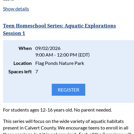
are ill.
Show details
Please read our full policy statement and waiver
.
Teen Homeschool Series: Aquatic Explorations
Session 1
When
09/02/2026
9:00 AM - 12:00 PM (EDT)
Location
Flag Ponds Nature Park
Spaces left
7
For students ages 12-16 years old. No parent needed.
This series will focus on the wide variety of aquatic habitats
present in Calvert County. We encourage teens to enroll in all