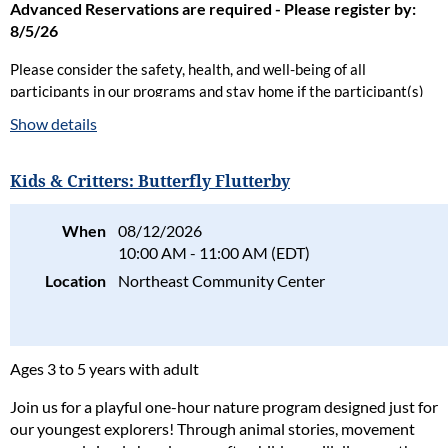
Advanced Reservations are required - Please register by:
8/5/26
Please consider the safety, health, and well-being of all
participants in our programs and stay home if the participant(s)
are ill. Full refunds will be given for cancellations due to health
Show details
concerns.
Please read our full policy statement and waiver
.
Kids & Critters: Butterfly Flutterby
When
08/12/2026
10:00 AM - 11:00 AM (EDT)
Location
Northeast Community Center
Ages 3 to 5 years with adult
Join us for a playful one-hour nature program designed just for
our youngest explorers! Through animal stories, movement