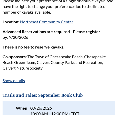
Please indicate your preference of a single or double kayak. We
have the right to change your preference due to the limited
number of kayaks available.
Location:
Northeast Community Center
Advanced Reservations are required - Please register
by:
9/20/2026
There is no fee to reserve kayaks.
Co-sponsors:
The Town of Chesapeake Beach, Chesapeake
Beach Green Team, Calvert County Parks and Recreation,
Calvert Nature Society
Naturalist in charge:
Tania Gale
Show details
Please read our full policy statement and waiver
.
Trails and Tales: September Book Club
When
09/26/2026
10:00 AM - 12:00 PM (EDT)