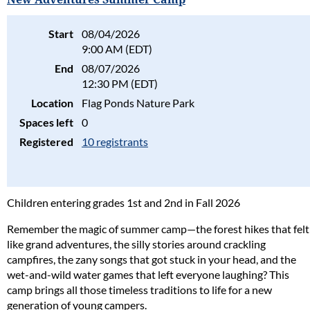
Start
08/04/2026
9:00 AM (EDT)
End
08/07/2026
12:30 PM (EDT)
Location
Flag Ponds Nature Park
Spaces left
0
Registered
10 registrants
Children entering grades 1st and 2nd in Fall 2026
Remember the magic of summer camp—the forest hikes that felt
like grand adventures, the silly stories around crackling
campfires, the zany songs that got stuck in your head, and the
wet-and-wild water games that left everyone laughing? This
camp brings all those timeless traditions to life for a new
generation of young campers.