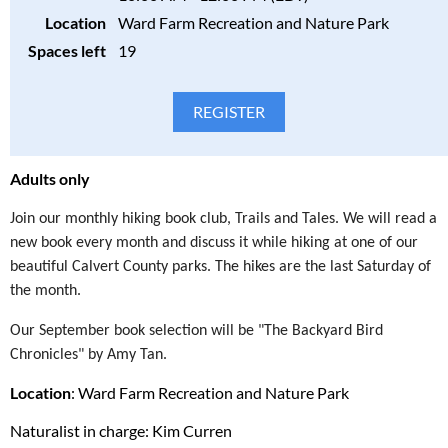
Location
Ward Farm Recreation and Nature Park
Spaces left
19
Adults only
Join our monthly hiking book club, Trails and Tales. We will read a
new book every month and discuss it while hiking at one of our
beautiful Calvert County parks. The hikes are the last Saturday of
the month.
Our September book selection will be "The Backyard Bird
Chronicles" by Amy Tan.
Location
: Ward Farm Recreation and Nature Park
Naturalist in charge: Kim Curren