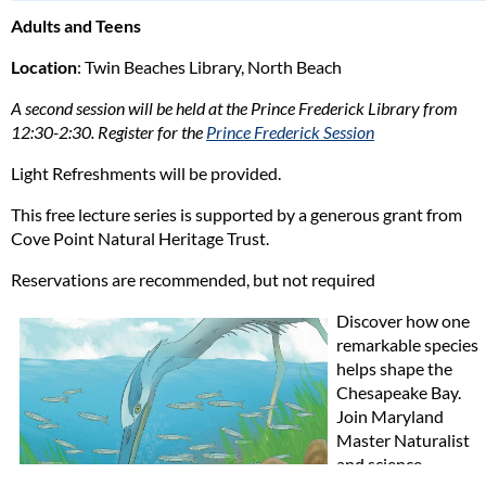
Adults and Teens
Location
: Twin Beaches Library, North Beach
A second session will be held at the Prince Frederick Library from
12:30-2:30. Register for the
Prince Frederick Session
Light Refreshments will be provided.
This free lecture series is supported by a generous grant from
Cove Point Natural Heritage Trust.
Reservations are recommended, but not required
Discover how one
remarkable species
helps shape the
Chesapeake Bay.
Join Maryland
Master Naturalist
and science