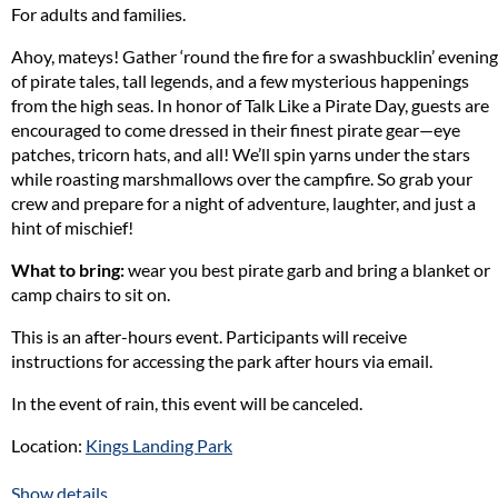
For adults and families.
discover the hidden wonders of the natural world.
Ahoy, mateys! Gather ‘round the fire for a swashbucklin’ evening
This free lecture series, supported by a generous grant from Cove
of pirate tales, tall legends, and a few mysterious happenings
Point Natural Heritage Trust (CPNHT), is a
year-long educational
from the high seas. In honor of Talk Like a Pirate Day, guests are
initiative is designed to engage Calvert County residents with
encouraged to come dressed in their finest pirate gear—eye
accessible, informative, and inspiring presentations on
patches, tricorn hats, and all! We’ll spin yarns under the stars
environmental topics relevant to Southern Maryland. This series will
while roasting marshmallows over the campfire. So grab your
feature expert-led, one-hour lectures at local locations such as public
crew and prepare for a night of adventure, laughter, and just a
libraries, community nature centers, and non-profit organizations
hint of mischief!
that would be willing to host public participation. Each lecture will be
What to bring:
wear you best pirate garb and bring a blanket or
free and open to the public, aiming to foster environmental
camp chairs to sit on.
stewardship and community-based environmental learning.
This is an after-hours event. Participants will receive
In addition to the lectures, the events will showcase local research
instructions for accessing the park after hours via email.
projects and assessments relating to the natural sciences that have
taken place in Southern Maryland – especially the small grant
In the event of rain, this event will be canceled.
projects that CPNHT supports as well as other volunteer based
activities that are contributing to the improvement of the
Location:
Kings Landing Park
environmental health of our local ecosystem. These showcases would
be in in short presentation format, held to a 30 minute length and
Naturalist in Charge: Jessy Oberright
Show details