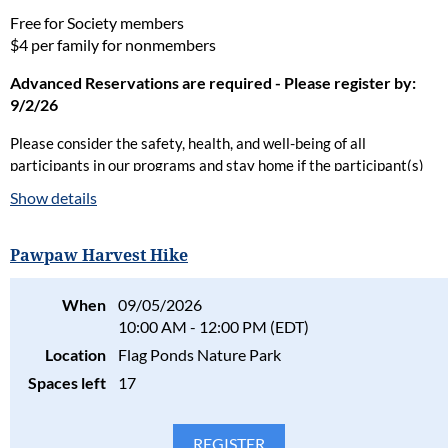
Free for Society members
$4 per family for nonmembers
Advanced Reservations are required - Please register by:
9/2/26
Please consider the safety, health, and well-being of all
participants in our programs and stay home if the participant(s)
are ill. Full refunds will be given for cancellations due to health
Show details
concerns.
Please read our full policy statement and waiver
.
Pawpaw Harvest Hike
When
09/05/2026
10:00 AM - 12:00 PM (EDT)
Location
Flag Ponds Nature Park
Spaces left
17