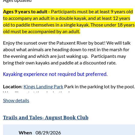
Ages 9 years to adult -
Participants must be at least 9 years old
to accompany an adult in a double kayak, and at least 12 years
old to paddle themselves in a single kayak. Those under 18 years
old must be accompanied by an adult.
Enjoy the sunset over the Patuxent River by boat! We will talk
about what animals are heading down to rest in the marsh for
the evening and which are just waking up.
Participants may
bring their own kayaks and paddle at a discounted rate.
Kayaking experience not required but preferred.
Location
:
Kings Landing Park
Park in the parking lot by the pool.
We will meet at the pier by the river.
Show details
Naturalist in Charge
: Gene Groshon
Reservations and payment are required in advance
.
Trails and Tales- August Book Club
Register online or by
mail
or in person (at Battle Creek Cypress
When
08/29/2026
Swamp) No phone reservations accepted.