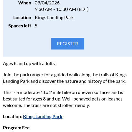
When
09/04/2026
9:30 AM - 10:30 AM (EDT)
Location
Kings Landing Park
Spaces left
5
Ages 8 and up with adults
Join the park ranger for a guided walk along the trails of Kings
Landing Park and discover the nature and history of the park.
This is a moderate 1 to 2 mile hike on uneven surfaces and is
best suited for ages 8 and up. Well-behaved pets on leashes
welcome. The trails are not stroller friendly.
Location:
Kings Landing Park
Program Fee