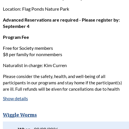
Location: Flag Ponds Nature Park
Advanced Reservations are required - Please register by:
September 4
Program Fee
Free for Society members
$8 per family for nonmembers
Naturalist in charge: Kim Curren
Please consider the safety, health, and well-being of all
participants in our programs and stay home if the participant(s)
are ill. Full refunds will be given for cancellations due to health
concerns.
Show details
Please read our full policy statement and waiver
.
Wiggle Worms