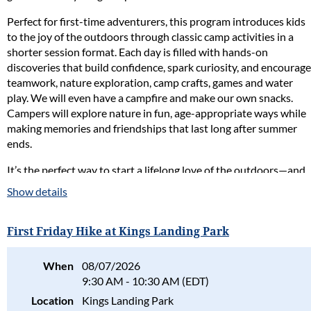
Perfect for first-time adventurers, this program introduces kids
to the joy of the outdoors through classic camp activities in a
shorter session format. Each day is filled with hands-on
discoveries that build confidence, spark curiosity, and encourage
teamwork, nature exploration, camp crafts, games and water
play. We will even have a campfire and make our own snacks.
Campers will explore nature in fun, age-appropriate ways while
making memories and friendships that last long after summer
ends.
It’s the perfect way to start a lifelong love of the outdoors—and
to capture a little of that old-fashioned summer camp magic.
Show details
Naturalist in Charge:
Jessy Oberright
First Friday Hike at Kings Landing Park
Fee per camper:
Society members: $125
When
08/07/2026
Non-members: $175
9:30 AM - 10:30 AM (EDT)
Location:
Flag Ponds Nature Park
Location
Kings Landing Park