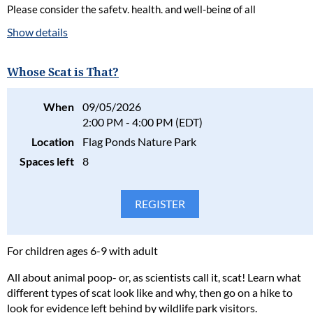
Please consider the safety, health, and well-being of all
participants in our programs and stay home if the participant(s)
Show details
are ill. Full refunds will be given for cancellations due to health
concerns.
Whose Scat is That?
Please read our full policy statement and waiver
.
When
09/05/2026
2:00 PM - 4:00 PM (EDT)
Location
Flag Ponds Nature Park
Spaces left
8
For children ages 6-9 with adult
All about animal poop- or, as scientists call it, scat! Learn what
different types of scat look like and why, then go on a hike to
look for evidence left behind by wildlife park visitors.