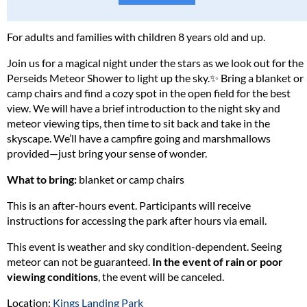
Please read our full policy statement and waiver
.
For adults and families with children 8 years old and up.
Join us for a magical night under the stars as we look out for the
Perseids Meteor Shower to light up the sky.✨ Bring a blanket or
camp chairs and find a cozy spot in the open field for the best
view. We will have a brief introduction to the night sky and
meteor viewing tips, then time to sit back and take in the
skyscape. We’ll have a campfire going and marshmallows
provided—just bring your sense of wonder.
What to bring:
blanket or camp chairs
This is an after-hours event. Participants will receive
instructions for accessing the park after hours via email.
This event is weather and sky condition-dependent. Seeing
meteor can not be guaranteed.
In the event of rain or poor
viewing conditions
, the event will be canceled.
Location:
Kings Landing Park