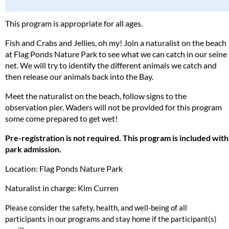
This program is appropriate for all ages.
Fish and Crabs and Jellies, oh my! Join a naturalist on the beach
at Flag Ponds Nature Park to see what we can catch in our seine
net. We will try to identify the different animals we catch and
then release our animals back into the Bay.
Meet the naturalist on the beach, follow signs to the
observation pier. Waders will not be provided for this program
some come prepared to get wet!
Pre-registration is not required. This program is included with
park admission.
Location: Flag Ponds Nature Park
Naturalist in charge: Kim Curren
Please consider the safety, health, and well-being of all
participants in our programs and stay home if the participant(s)