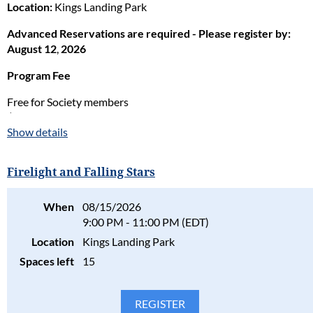
Location:
Kings Landing Park
Advanced Reservations are required - Please register by:
August 12
,
2026
Program Fee
Free for Society members
$8 per family for nonmembers
Show details
Staff in charge:
Nino Rose
PLEASE NOTE:
If an adult wants to fish alongside their youth,
Firelight and Falling Stars
they must have a current Bay & Coastal Fishing License. These
can be purchased through DNR online
When
08/15/2026
at:
https://mdoutdoors.maryland.gov/login
9:00 PM - 11:00 PM (EDT)
Location
Kings Landing Park
Please consider the safety, health, and well-being of all
participants in our programs and stay home if the participant(s)
Spaces left
15
are ill. Full refunds will be given for cancellations due to health
concerns.