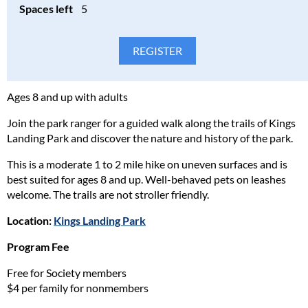
Spaces left
5
Please consider the safety, health, and well-being of all
participants in our programs and stay home if the participant(s)
are ill. Full refunds will be given for cancellations due to health
concerns.
Please read our full policy statement and waiver
.
Ages 8 and up with adults
Join the park ranger for a guided walk along the trails of Kings
Landing Park and discover the nature and history of the park.
This is a moderate 1 to 2 mile hike on uneven surfaces and is
best suited for ages 8 and up. Well-behaved pets on leashes
welcome. The trails are not stroller friendly.
Location:
Kings Landing Park
Program Fee
Free for Society members
$4 per family for nonmembers