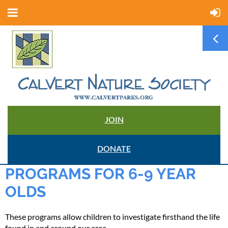
JOIN
DONATE
PROGRAMS FOR 6-9 YEAR
OLDS
These programs allow children to investigate firsthand the life
found in and around our area.