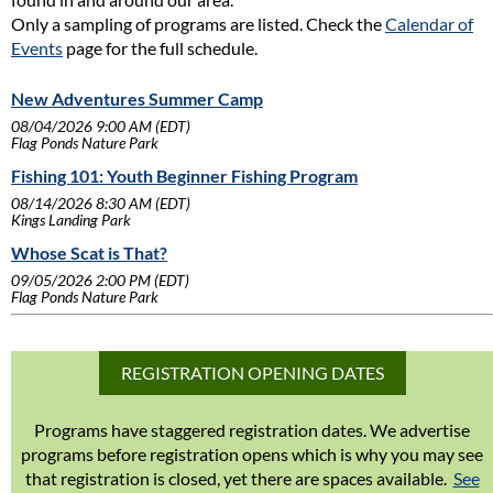
Only a sampling of programs are listed. Check the
Calendar of
Events
page for the full schedule.
New Adventures Summer Camp
08/04/2026 9:00 AM (EDT)
Flag Ponds Nature Park
Fishing 101: Youth Beginner Fishing Program
08/14/2026 8:30 AM (EDT)
Kings Landing Park
Whose Scat is That?
09/05/2026 2:00 PM (EDT)
Flag Ponds Nature Park
REGISTRATION OPENING DATES
Programs have staggered registration dates. We advertise
programs before registration opens which is why you may see
that registration is closed, yet there are spaces available.
See