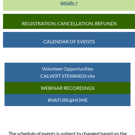
details >
REGISTRATION, CANCELLATION, REFUNDS
CALENDAR OF EVENTS
Volunteer Opportunities
CALVERT STEWARDS site
WEBINAR RECORDINGS
#NATURE@HOME
The schedule of events is subject to changed based on the