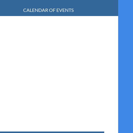
CALENDAR OF EVENTS