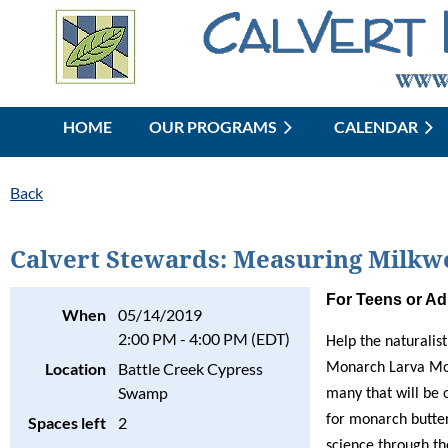
HOME
OUR PROGRAMS
CALENDAR
Back
Calvert Stewards: Measuring Milkw
For Teens or Ad
When
05/14/2019
2:00 PM - 4:00 PM (EDT)
Help the naturalis
Location
Battle Creek Cypress
Monarch Larva Moni
Swamp
many that will be 
for monarch butter
Spaces left
2
science through t