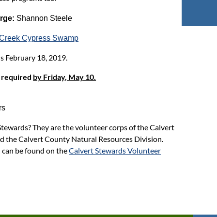
arge:
Shannon Steele
e Creek Cypress Swamp
s February 18, 2019.
 required
by Friday, May 10.
rs
tewards? They are the volunteer corps of the Calvert
d the Calvert County Natural Resources Division.
 can be found on the
Calvert Stewards Volunteer