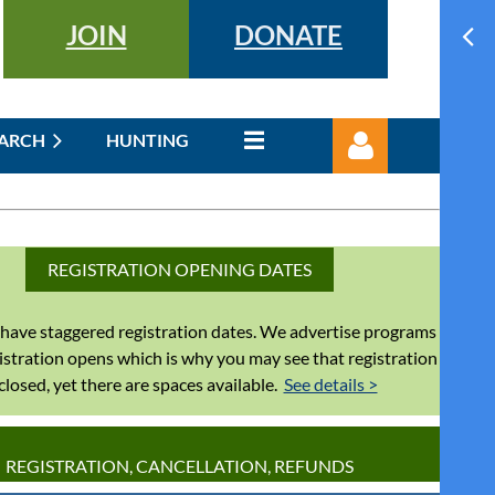
JOIN
DONATE
EARCH
HUNTING
REGISTRATION OPENING DATES
have staggered registration dates. We advertise programs
Log in
istration opens which is why you may see that registration
 closed, yet there are spaces available.
See details >
REGISTRATION, CANCELLATION, REFUNDS