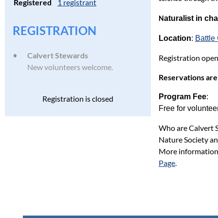
Registered
1 registrant
aturalist in ch
N
REGISTRATION
Location
:
Battl
Calvert Stewards
Registration open
New volunteers welcome.
Reservations are
Program Fee
:
Registration is closed
Free for voluntee
Who are Calvert S
Nature Society an
More information
Page
.