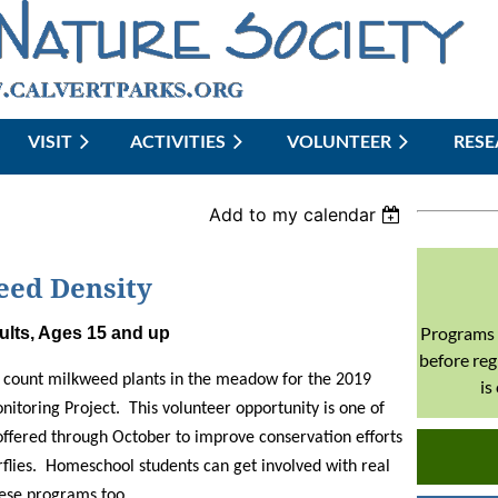
VISIT
ACTIVITIES
≡
VOLUNTEER
RES
Add to my calendar
eed Density
Programs 
ults, Ages 15 and up
before reg
t count milkweed plants in the meadow for the 2019
is
toring Project. This volunteer opportunity is one of
offered through October to improve conservation efforts
flies. Homeschool students can get involved with real
hese programs too.