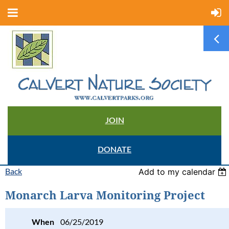
JOIN
DONATE
Back
Add to my calendar
Monarch Larva Monitoring Project
When
06/25/2019