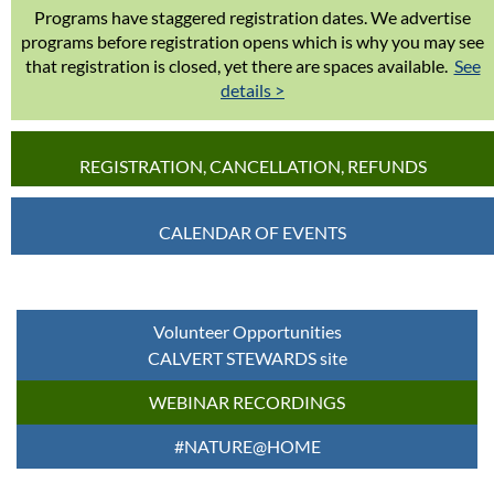
Programs have staggered registration dates. We advertise
programs before registration opens which is why you may see
that registration is closed, yet there are spaces available.
See
details >
REGISTRATION, CANCELLATION, REFUNDS
CALENDAR OF EVENTS
Volunteer Opportunities
CALVERT STEWARDS site
WEBINAR RECORDINGS
#NATURE@HOME