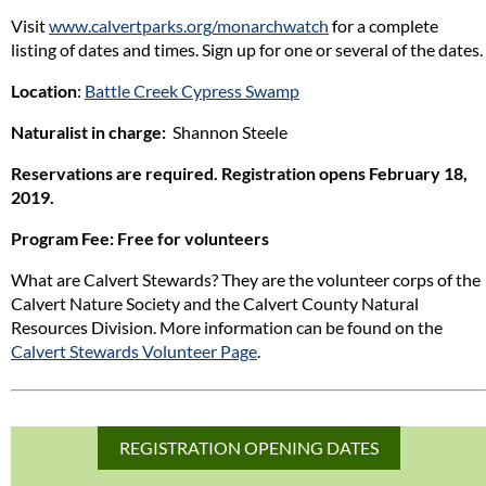
Visit
www.calvertparks.org/monarchwatch
for a complete
listing of dates and times. Sign up for one or several of the dates.
Location
:
Battle Creek Cypress Swamp
Naturalist in charge:
Shannon Steele
Reservations are required. Registration opens February 18,
2019.
Program Fee
: Free for volunteers
What are Calvert Stewards? They are the volunteer corps of the
Calvert Nature Society and the Calvert County Natural
Resources Division. More information can be found on the
Calvert Stewards Volunteer Page
.
REGISTRATION OPENING DATES