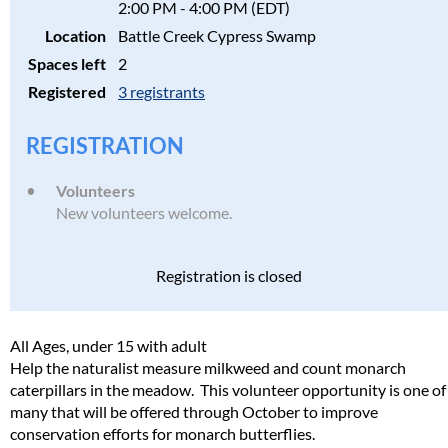
2:00 PM - 4:00 PM (EDT)
Location
Battle Creek Cypress Swamp
Spaces left
2
Registered
3 registrants
REGISTRATION
Volunteers
New volunteers welcome.
Registration is closed
All Ages, under 15 with adult
Help the naturalist measure milkweed and count monarch
caterpillars in the meadow. This volunteer opportunity is one of
many that will be offered through October to improve
conservation efforts for monarch butterflies.