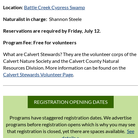
Location
:
Battle Creek Cypress Swamp
Naturalist in charge:
Shannon Steele
Reservations are required by Friday, July 12.
Program Fee
: Free for volunteers
What are Calvert Stewards? They are the volunteer corps of the
Calvert Nature Society and the Calvert County Natural
Resources Division. More information can be found on the
Calvert Stewards Volunteer Page
.
REGISTRATION OPENING DATES
Programs have staggered registration dates. We advertise
programs before registration opens which is why you may see
that registration is closed, yet there are spaces available.
See
details >