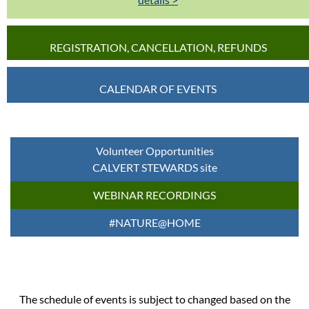
REGISTRATION, CANCELLATION, REFUNDS
CALENDAR OF EVENTS
Volunteer Opportunities
CALVERT STEWARDS site
WEBINAR RECORDINGS
#NATURE@HOME
The schedule of events is subject to changed based on the