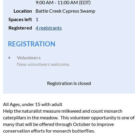
9:00 AM - 11:00 AM (EDT)
Location
Battle Creek Cypress Swamp
Spaces left
1
Registered
4 registrants
REGISTRATION
Volunteers
New volunteers welcome.
Registration is closed
All Ages, under 15 with adult
Help the naturalist measure milkweed and count monarch
caterpillars in the meadow. This volunteer opportunity is one of
many that will be offered through October to improve
conservation efforts for monarch butterflies.