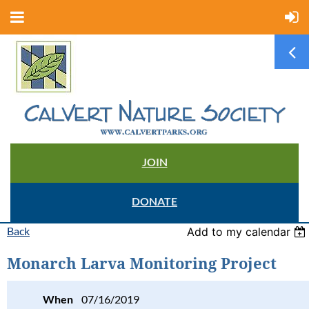
JOIN
DONATE
Back
Add to my calendar
Monarch Larva Monitoring Project
When
07/16/2019