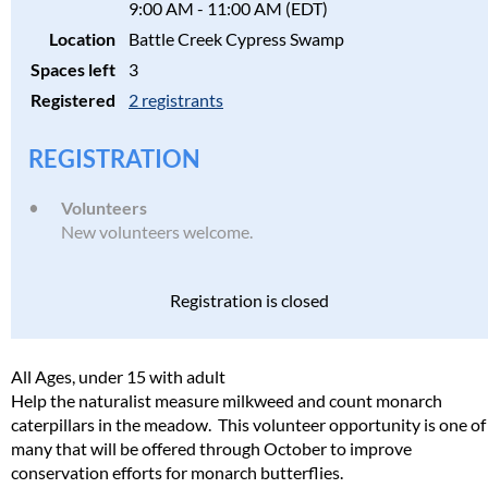
9:00 AM - 11:00 AM (EDT)
Location
Battle Creek Cypress Swamp
Spaces left
3
Registered
2 registrants
REGISTRATION
Volunteers
New volunteers welcome.
Registration is closed
All Ages, under 15 with adult
Help the naturalist measure milkweed and count monarch
caterpillars in the meadow. This volunteer opportunity is one of
many that will be offered through October to improve
conservation efforts for monarch butterflies.