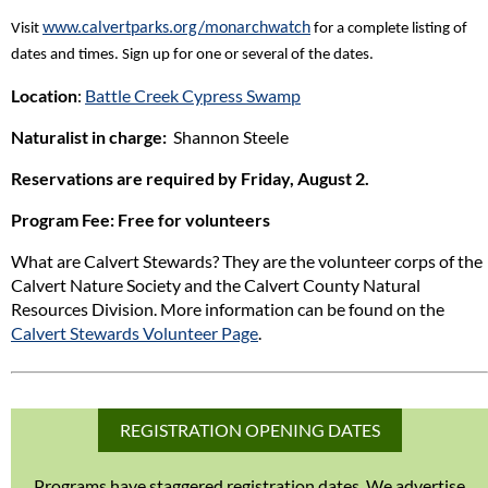
www.calvertparks.org/monarchwatch
Visit
for a complete listing of
dates and times. Sign up for one or several of the dates.
Location
:
Battle Creek Cypress Swamp
Naturalist in charge:
Shannon Steele
Reservations are required by Friday, August 2.
Program Fee
: Free for volunteers
What are Calvert Stewards? They are the volunteer corps of the
Calvert Nature Society and the Calvert County Natural
Resources Division. More information can be found on the
Calvert Stewards Volunteer Page
.
REGISTRATION OPENING DATES
Programs have staggered registration dates. We advertise