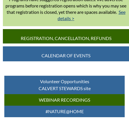
programs before registration opens which is why you may see
that registration is closed, yet there are spaces available.
See
details >
REGISTRATION, CANCELLATION, REFUNDS
CALENDAR OF EVENTS
Volunteer Opportunities
CALVERT STEWARDS site
WEBINAR RECORDINGS
#NATURE@HOME