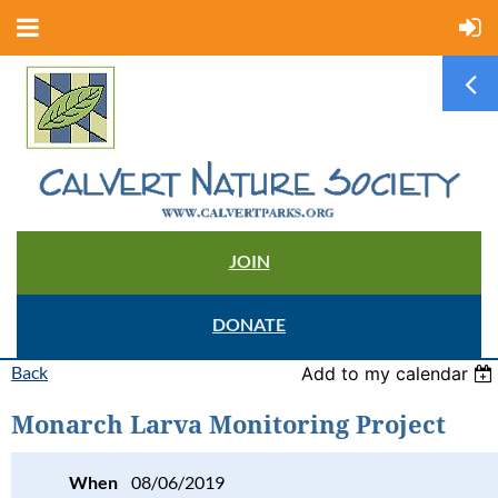
JOIN
DONATE
Back
Add to my calendar
Monarch Larva Monitoring Project
When
08/06/2019