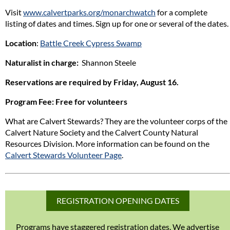
Visit
www.calvertparks.org/monarchwatch
for a complete
listing of dates and times. Sign up for one or several of the dates.
Location
:
Battle Creek Cypress Swamp
Naturalist in charge:
Shannon Steele
Reservations are required by Friday, August 16.
Program Fee
: Free for volunteers
What are Calvert Stewards? They are the volunteer corps of the
Calvert Nature Society and the Calvert County Natural
Resources Division. More information can be found on the
Calvert Stewards Volunteer Page
.
REGISTRATION OPENING DATES
Programs have staggered registration dates. We advertise