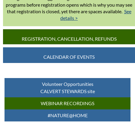
programs before registration opens which is why you may see
that registration is closed, yet there are spaces available.
See
details >
REGISTRATION, CANCELLATION, REFUNDS
CALENDAR OF EVENTS
Volunteer Opportunities
CALVERT STEWARDS site
WEBINAR RECORDINGS
#NATURE@HOME