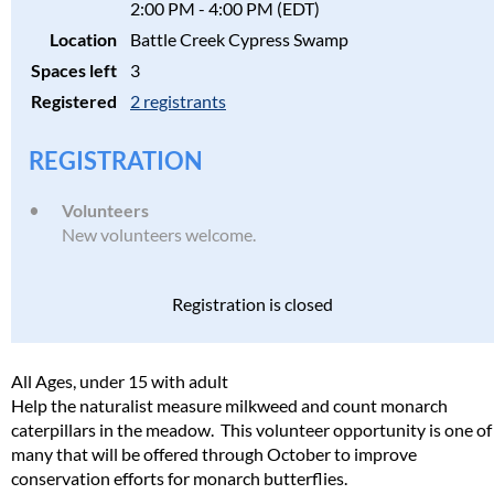
2:00 PM - 4:00 PM (EDT)
Location
Battle Creek Cypress Swamp
Spaces left
3
Registered
2 registrants
REGISTRATION
Volunteers
New volunteers welcome.
Registration is closed
All Ages, under 15 with adult
Help the naturalist measure milkweed and count monarch
caterpillars in the meadow. This volunteer opportunity is one of
many that will be offered through October to improve
conservation efforts for monarch butterflies.