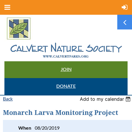
JOIN
DONATE
Back
Add to my calendar
Monarch Larva Monitoring Project
When
08/20/2019