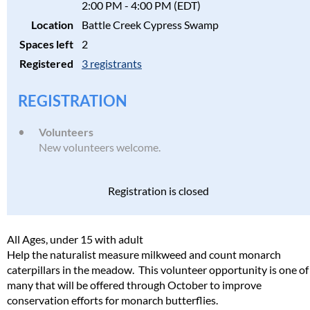
2:00 PM - 4:00 PM (EDT)
Location
Battle Creek Cypress Swamp
Spaces left
2
Registered
3 registrants
REGISTRATION
Volunteers
New volunteers welcome.
Registration is closed
All Ages, under 15 with adult
Help the naturalist measure milkweed and count monarch
caterpillars in the meadow. This volunteer opportunity is one of
many that will be offered through October to improve
conservation efforts for monarch butterflies.