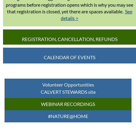
programs before registration opens which is why you may see
that registration is closed, yet there are spaces available.
See
details >
REGISTRATION, CANCELLATION, REFUNDS
CALENDAR OF EVENTS
Volunteer Opportunities
CALVERT STEWARDS site
WEBINAR RECORDINGS
#NATURE@HOME