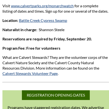
Visit
www.calvertparks.org/monarchwatch
for a complete
listing of dates and times. Sign up for one or several of the dates.
Location
:
Battle Creek Cypress Swamp
Naturalist in charge:
Shannon Steele
Reservations are required by Friday, September 20.
Program Fee
: Free for volunteers
What are Calvert Stewards? They are the volunteer corps of the
Calvert Nature Society and the Calvert County Natural
Resources Division. More information can be found on the
Calvert Stewards Volunteer Page
.
REGISTRATION OPENING DATES
Programs have staggered registration dates. We advertise