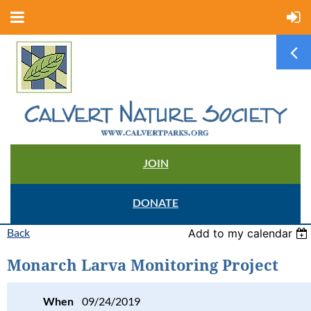
JOIN
DONATE
Back
Add to my calendar
Monarch Larva Monitoring Project
When
09/24/2019