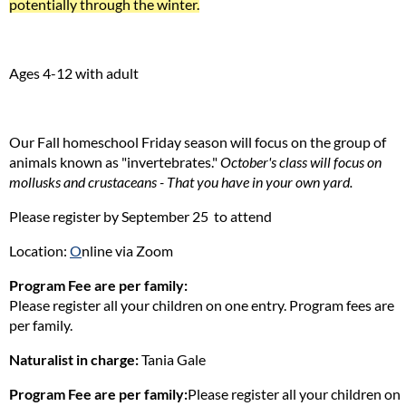
potentially through the winter.
Ages 4-12 with adult
Our Fall homeschool Friday season will focus on the group of
animals known as "invertebrates."
October's class will focus on
mollusks and crustaceans - That you have in your own yard.
Please register by September 25 to attend
Location:
O
nline via Zoom
Program Fee are per family:
Please register all your children on one entry. Program fees are
per family.
Naturalist in charge:
Tania Gale
Program Fee are per family:
Please register all your children on