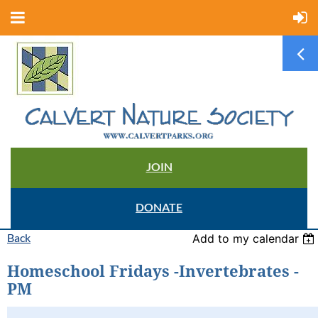
JOIN
DONATE
Back
Add to my calendar
Homeschool Fridays -Invertebrates -
PM