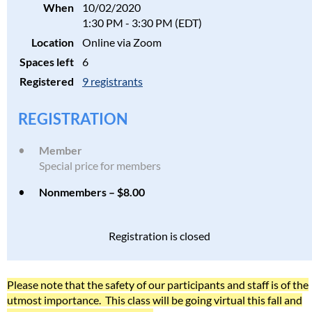
When
10/02/2020
1:30 PM - 3:30 PM (EDT)
Location
Online via Zoom
Spaces left
6
Registered
9 registrants
REGISTRATION
Member
Special price for members
Nonmembers – $8.00
Registration is closed
Please note that the safety of our participants and staff is of the
utmost importance. This class will be going virtual this fall and