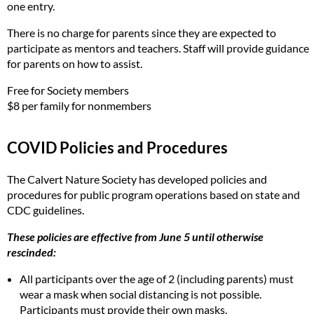
one entry.
There is no charge for parents since they are expected to
participate as mentors and teachers. Staff will provide guidance
for parents on how to assist.
Free for Society members
$8 per family for nonmembers
COVID Policies and Procedures
The Calvert Nature Society has developed policies and
procedures for public program operations based on state and
CDC guidelines.
These policies are effective from June 5 until otherwise
rescinded:
All participants over the age of 2 (including parents) must
wear a mask when social distancing is not possible.
Participants must provide their own masks.