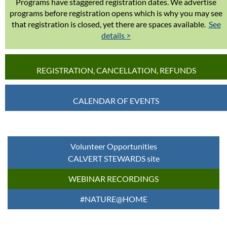
Programs have staggered registration dates. We advertise
programs before registration opens which is why you may see
that registration is closed, yet there are spaces available.
See
details >
REGISTRATION, CANCELLATION, REFUNDS
CALENDAR OF EVENTS
Volunteer Opportunities
CALVERT STEWARDS site
WEBINAR RECORDINGS
#NATURE@HOME