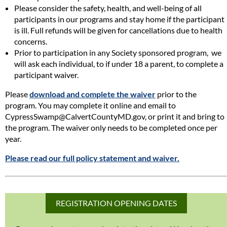
Please consider the safety, health, and well-being of all
participants in our programs and stay home if the participant
is ill. Full refunds will be given for cancellations due to health
concerns.
Prior to participation in any Society sponsored program, we
will ask each individual, to if under 18 a parent, to complete a
participant waiver.
Please
download and complete the waiver
prior to the
program. You may complete it online and email to
CypressSwamp@CalvertCountyMD.gov, or print it and bring to
the program. The waiver only needs to be completed once per
year.
Please read our full policy statement and waiver.
REGISTRATION OPENING DATES