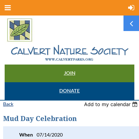
JOIN
DONATE
Back
Add to my calendar
Mud Day Celebration
When
07/14/2020