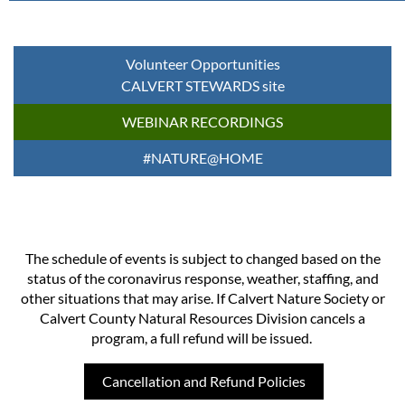
Volunteer Opportunities
CALVERT STEWARDS site
WEBINAR RECORDINGS
#NATURE@HOME
The schedule of events is subject to changed based on the
status of the coronavirus response, weather, staffing, and
other situations that may arise. If Calvert Nature Society or
Calvert County Natural Resources Division cancels a
program, a full refund will be issued.
Cancellation and Refund Policies