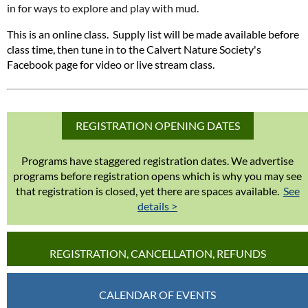
in for ways to explore and play with mud.
This is an online class. Supply list will be made available before
class time, then tune in to the Calvert Nature Society's
Facebook page for video or live stream class.
REGISTRATION OPENING DATES
Programs have staggered registration dates. We advertise
programs before registration opens which is why you may see
that registration is closed, yet there are spaces available.
See
details >
REGISTRATION, CANCELLATION, REFUNDS
CALENDAR OF EVENTS