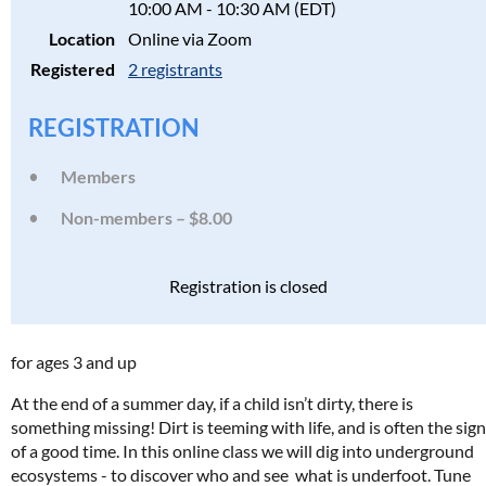
10:00 AM - 10:30 AM (EDT)
Location
Online via Zoom
Registered
2 registrants
REGISTRATION
Members
Non-members – $8.00
Registration is closed
for ages 3 and up
At the end of a summer day, if a child isn’t dirty, there is
something missing! Dirt is teeming with life, and is often the sign
of a good time. In this online class we will dig into underground
ecosystems - to discover who and see what is underfoot. Tune