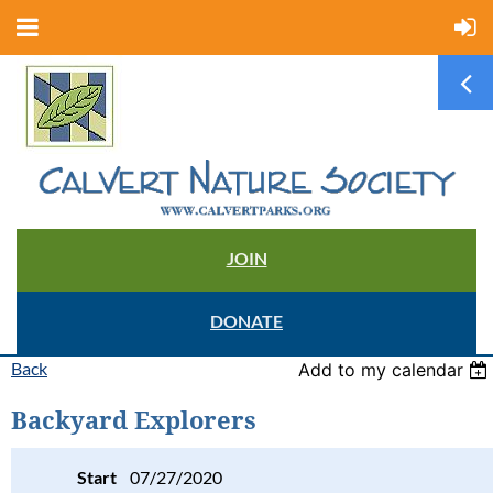
JOIN
DONATE
Back
Add to my calendar
Backyard Explorers
Start
07/27/2020