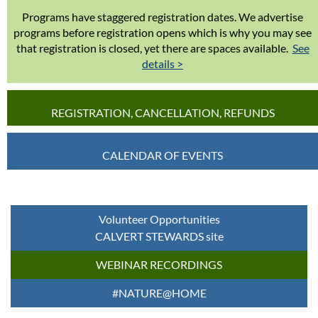
Programs have staggered registration dates. We advertise
programs before registration opens which is why you may see
that registration is closed, yet there are spaces available.
See
details >
REGISTRATION, CANCELLATION, REFUNDS
CALENDAR OF EVENTS
Volunteer Opportunities
CALVERT STEWARDS site
WEBINAR RECORDINGS
#NATURE@HOME