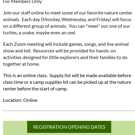
For Members Only
Join our staff online to meet some of our favorite nature center
animals. Each day (Monday, Wednesday, and Friday) will focus
on a different group of animals. You can "meet" our one of our
turtles, a snake, maybe even an owl.
Each Zoom meeting will include games, songs, and live animal
show and tell. Resources will be provided for hands-on
activities designed for little explorers and their families to do
together at home.
This is an online class. Supply list will be made available before
class time or a camp supplies kit can be picked up at the nature
center before the start of camp.
Location: Online
REGISTRATION OPENING DATES