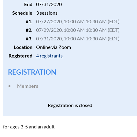
End
07/31/2020
Schedule
3 sessions
#1.
07/27/2020, 10:00 AM 10:30 AM (EDT)
#2.
07/29/2020, 10:00 AM 10:30 AM (EDT)
#3.
07/31/2020, 10:00 AM 10:30 AM (EDT)
Location
Online via Zoom
Registered
4 registrants
REGISTRATION
Members
Registration is closed
for ages 3-5 and an adult