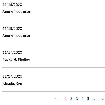
11/18/2020
Anonymous user
11/18/2020
Anonymous user
11/17/2020
Packard, Shelley
11/17/2020
Klauda, Ron
1
2
3
4
5
...