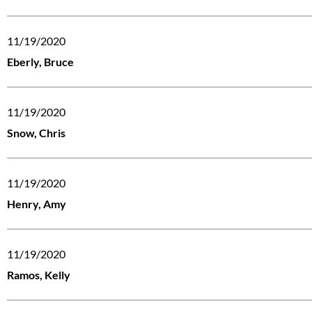
11/19/2020
Eberly, Bruce
11/19/2020
Snow, Chris
11/19/2020
Henry, Amy
11/19/2020
Ramos, Kelly