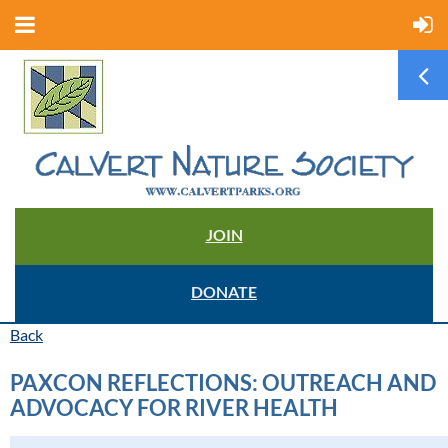
JOIN
DONATE
Back
PAXCON REFLECTIONS: OUTREACH AND
ADVOCACY FOR RIVER HEALTH