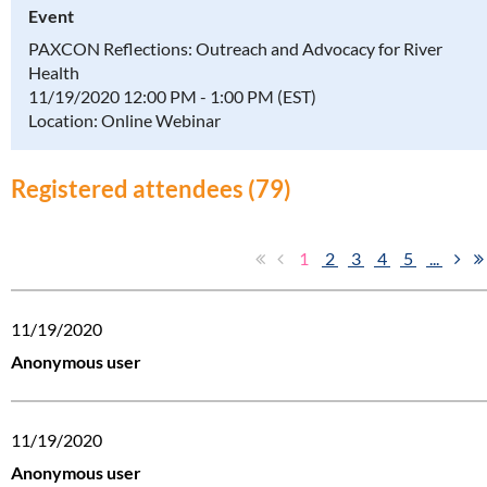
Event
PAXCON Reflections: Outreach and Advocacy for River
Health
11/19/2020 12:00 PM - 1:00 PM (EST)
Location: Online Webinar
Registered attendees (79)
1
2
3
4
5
...
11/19/2020
Anonymous user
11/19/2020
Anonymous user