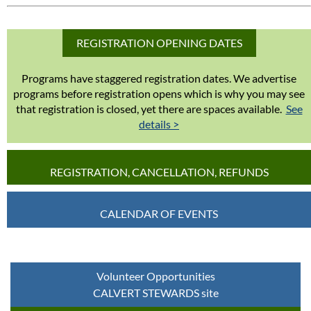
REGISTRATION OPENING DATES
Programs have staggered registration dates. We advertise
programs before registration opens which is why you may see
that registration is closed, yet there are spaces available.
See
details >
REGISTRATION, CANCELLATION, REFUNDS
CALENDAR OF EVENTS
Volunteer Opportunities
CALVERT STEWARDS site