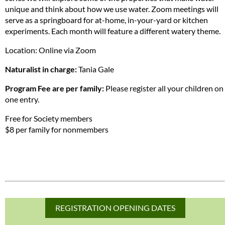
unique and think about how we use water. Zoom meetings will
serve as a springboard for at-home, in-your-yard or kitchen
experiments. Each month will feature a different watery theme.
Location: Online via Zoom
Naturalist in charge:
Tania Gale
Program Fee are per family:
Please register all your children on
one entry.
Free for Society members
$8 per family for nonmembers
REGISTRATION OPENING DATES