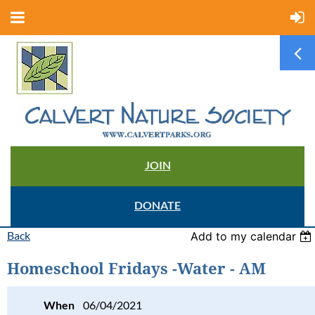
JOIN
DONATE
Back
Add to my calendar
Homeschool Fridays -Water - AM
When
06/04/2021