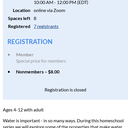
10:00 AM - 12:00 PM (EDT)
Location
online via Zoom
Spaces left
8
Registered
7 registrants
REGISTRATION
Member
Special price for members
Nonmembers – $8.00
Registration is closed
Ages 4-12 with adult
Water is important - in so many ways. During this homeschool
series we will explore some of the properties that make water