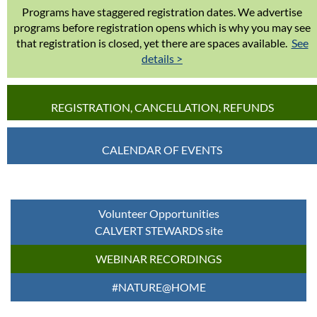
Programs have staggered registration dates. We advertise
programs before registration opens which is why you may see
that registration is closed, yet there are spaces available.
See
details >
REGISTRATION, CANCELLATION, REFUNDS
CALENDAR OF EVENTS
Volunteer Opportunities
CALVERT STEWARDS site
WEBINAR RECORDINGS
#NATURE@HOME