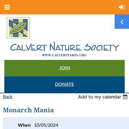
JOIN
DONATE
Back
Add to my calendar
Monarch Mania
When
10/05/2024