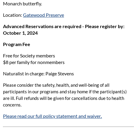
Monarch butterfly.
Location:
Gatewood Preserve
Advanced Reservations are required - Please register by:
October 1, 2024
Program Fee
Free for Society members
$8 per family for nonmembers
Naturalist in charge: Paige Stevens
Please consider the safety, health, and well-being of all
participants in our programs and stay home if the participant(s)
are ill. Full refunds will be given for cancellations due to health
concerns.
Please read our full policy statement and waiver
.