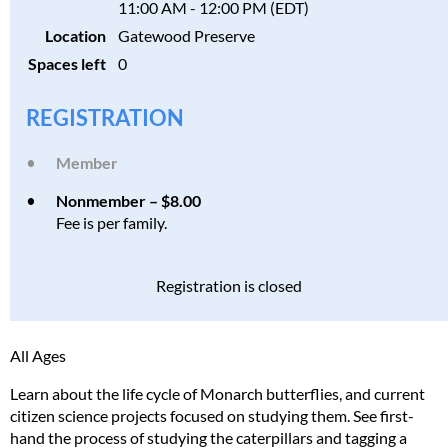
11:00 AM - 12:00 PM (EDT)
Location
Gatewood Preserve
Spaces left
0
REGISTRATION
Member
Nonmember – $8.00
Fee is per family.
Registration is closed
All Ages
Learn about the life cycle of Monarch butterflies, and current
citizen science projects focused on studying them. See first-
hand the process of studying the caterpillars and tagging a