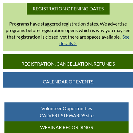
REGISTRATION OPENING DATES
Programs have staggered registration dates. We advertise
programs before registration opens which is why you may see
that registration is closed, yet there are spaces available.
See
details >
REGISTRATION, CANCELLATION, REFUNDS
CALENDAR OF EVENTS
Volunteer Opportunities
CALVERT STEWARDS site
WEBINAR RECORDINGS