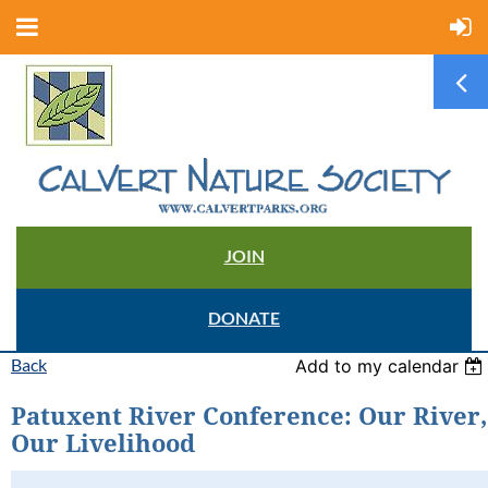
JOIN
DONATE
Back
Add to my calendar
Patuxent River Conference: Our River,
Our Livelihood