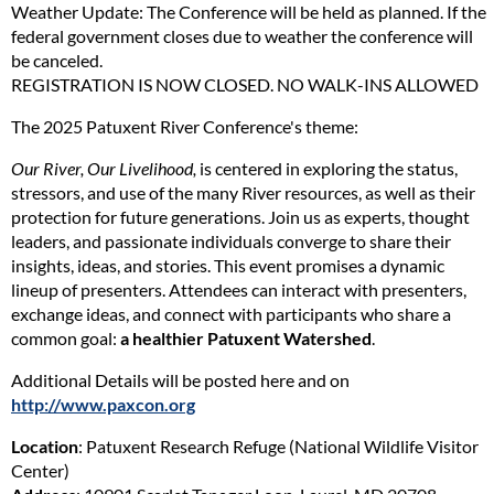
Weather Update: The Conference will be held as planned. If the
federal government closes due to weather the conference will
be canceled.
REGISTRATION IS NOW CLOSED. NO WALK-INS ALLOWED
The 2025 Patuxent River Conference's theme:
Our River, Our Livelihood,
is centered in exploring the status,
stressors, and use of the many River resources, as well as their
protection for future generations. Join us as experts, thought
leaders, and passionate individuals converge to share their
insights, ideas, and stories. This event promises a dynamic
lineup of presenters. Attendees can interact with presenters,
exchange ideas, and connect with participants who share a
common goal:
a healthier Patuxent Watershed
.
Additional Details will be posted here and on
http://www.paxcon.org
Location
: Patuxent Research Refuge (National Wildlife Visitor
Center)