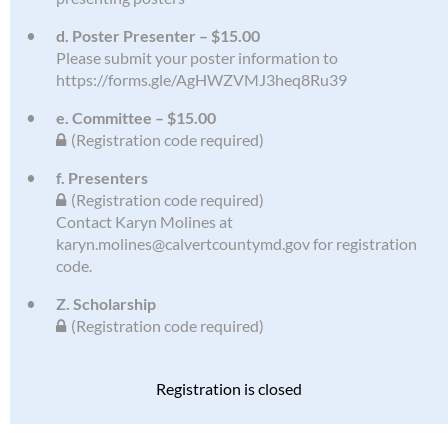
d. Poster Presenter – $15.00
Please submit your poster information to
https://forms.gle/AgHWZVMJ3heq8Ru39
e. Committee – $15.00
(Registration code required)
f. Presenters
(Registration code required)
Contact Karyn Molines at
karyn.molines@calvertcountymd.gov for registration
code.
Z. Scholarship
(Registration code required)
Registration is closed