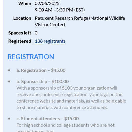
When
02/06/2025
9:00 AM - 3:30 PM (EST)
Location
Patuxent Research Refuge (National Wildlife
Visitor Center)
Spaces left
0
Registered
138 registrants
REGISTRATION
a. Registration – $45.00
b. Sponsorship – $100.00
With a sponsorship of $100 your organization will
receive one conference registration, your logo on the
conference website and materials, as well as being able
to share materials with conference attendees.
c. Student attendees – $15.00
For high school and college students who are not
presenting posters