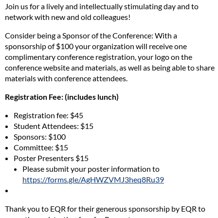
Join us for a lively and intellectually stimulating day and to
network with new and old colleagues!
Consider being a Sponsor of the Conference: With a
sponsorship of $100 your organization will receive one
complimentary conference registration, your logo on the
conference website and materials, as well as being able to share
materials with conference attendees.
Registration Fee: (includes lunch)
Registration fee: $45
Student Attendees: $15
Sponsors: $100
Committee: $15
Poster Presenters $15
Please submit your poster information to
https://forms.gle/AgHWZVMJ3heq8Ru39
Thank you to EQR for their generous sponsorship by EQR to