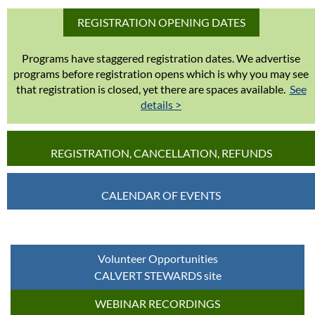
REGISTRATION OPENING DATES
Programs have staggered registration dates. We advertise
programs before registration opens which is why you may see
that registration is closed, yet there are spaces available.
See
details >
REGISTRATION, CANCELLATION, REFUNDS
CALENDAR OF EVENTS
Volunteer Opportunities
CALVERT STEWARDS site
WEBINAR RECORDINGS