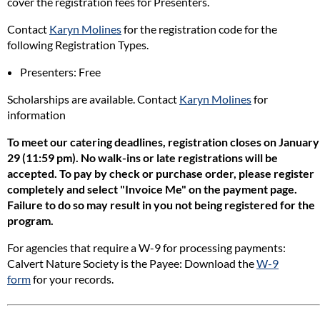
cover the registration fees for Presenters.
Contact
Karyn Molines
for the registration code for the
following Registration Types.
Presenters: Free
Scholarships are available. Contact
Karyn Molines
for
information
To meet our catering deadlines, registration closes on January
29 (11:59 pm).
No walk-ins or late registrations will be
accepted. To pay by check or purchase order, please register
completely and select "Invoice Me" on the payment page.
Failure to do so may result in you not being registered for the
program.
For agencies that require a W-9 for processing payments:
Calvert Nature Society is the Payee: Download the
W-9
form
for your records.