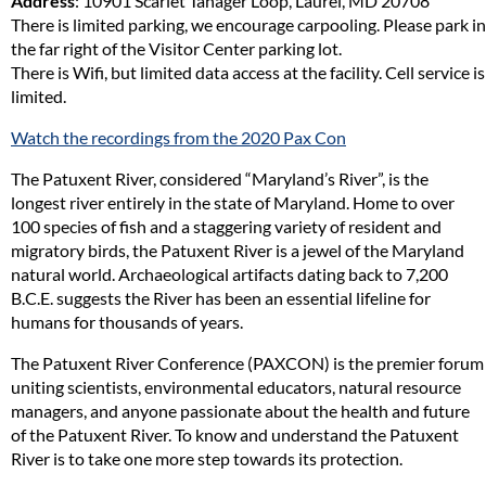
Address
: 10901 Scarlet Tanager Loop, Laurel, MD 20708
There is limited parking, we encourage carpooling. Please park in
the far right of the Visitor Center parking lot.
There is Wifi, but limited data access at the facility. Cell service is
limited.
Watch the recordings from the 2020 Pax Con
The Patuxent River, considered “Maryland’s River”, is the
longest river entirely in the state of Maryland. Home to over
100 species of fish and a staggering variety of resident and
migratory birds, the Patuxent River is a jewel of the Maryland
natural world. Archaeological artifacts dating back to 7,200
B.C.E. suggests the River has been an essential lifeline for
humans for thousands of years.
The Patuxent River Conference (PAXCON) is the premier forum
uniting scientists, environmental educators, natural resource
managers, and anyone passionate about the health and future
of the Patuxent River. To know and understand the Patuxent
River is to take one more step towards its protection.