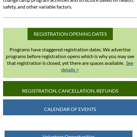
safety, and other variable factors.
REGISTRATION OPENING DATES
Programs have staggered registration dates. We advertise
programs before registration opens which is why you may see
that registration is closed, yet there are spaces available.
See
details >
REGISTRATION, CANCELLATION, REFUNDS
CALENDAR OF EVENTS
Volunteer Opportunities