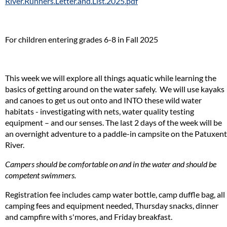
River.Runners.Letter.and.List.2025.pdf
For children entering grades 6-8 in Fall 2025
This week we will explore all things aquatic while learning the
basics of getting around on the water safely. We will use kayaks
and canoes to get us out onto and INTO these wild water
habitats - investigating with nets, water quality testing
equipment – and our senses. The last 2 days of the week will be
an overnight adventure to a paddle-in campsite on the Patuxent
River.
Campers should be comfortable on and in the water and should be
competent swimmers.
Registration fee includes camp water bottle, camp duffle bag, all
camping fees and equipment needed, Thursday snacks, dinner
and campfire with s'mores, and Friday breakfast.