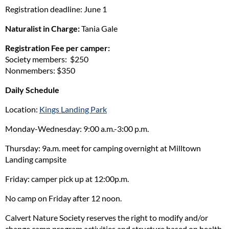
Registration deadline: June 1
Naturalist in Charge:
Tania Gale
Registration Fee per camper:
Society members: $250
Nonmembers: $350
Daily Schedule
Location:
Kings Landing Park
Monday-Wednesday: 9:00 a.m.-3:00 p.m.
Thursday: 9a.m. meet for camping overnight at Milltown
Landing campsite
Friday: camper pick up at 12:00p.m.
No camp on Friday after 12 noon.
Calvert Nature Society reserves the right to modify and/or
change camp program activities and structure based on health,