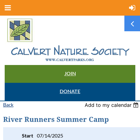
JOIN
DONATE
Back
Add to my calendar
River Runners Summer Camp
Start
07/14/2025