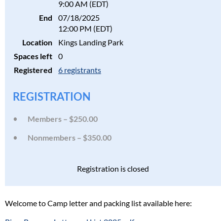
9:00 AM (EDT)
End
07/18/2025
12:00 PM (EDT)
Location
Kings Landing Park
Spaces left
0
Registered
6 registrants
REGISTRATION
Members – $250.00
Nonmembers – $350.00
Registration is closed
Welcome to Camp letter and packing list available here: