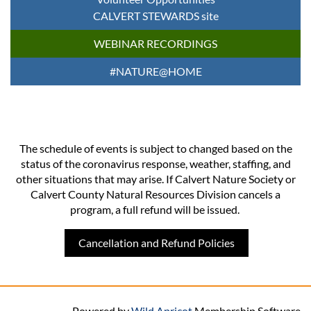
CALVERT STEWARDS site
WEBINAR RECORDINGS
#NATURE@HOME
The schedule of events is subject to changed based on the
status of the coronavirus response, weather, staffing, and
other situations that may arise. If Calvert Nature Society or
Calvert County Natural Resources Division cancels a
program, a full refund will be issued.
Cancellation and Refund Policies
Powered by
Wild Apricot
Membership Software