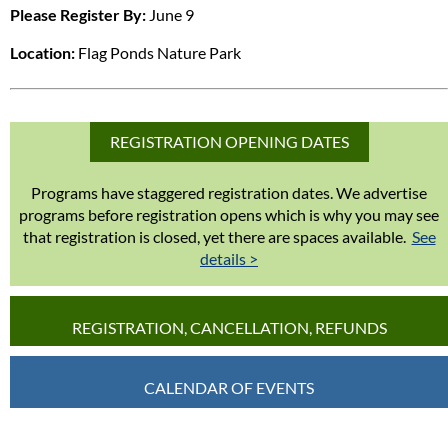
Please Register By:
June 9
Location:
Flag Ponds Nature Park
REGISTRATION OPENING DATES
Programs have staggered registration dates. We advertise
programs before registration opens which is why you may see
that registration is closed, yet there are spaces available.
See
details >
REGISTRATION, CANCELLATION, REFUNDS
CALENDAR OF EVENTS