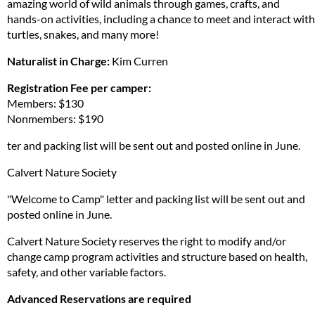
amazing world of wild animals through games, crafts, and
hands-on activities, including a chance to meet and interact with
turtles, snakes, and many more!
Naturalist in Charge:
Kim Curren
Registration Fee per camper:
Members: $130
Nonmembers: $190
ter and packing list will be sent out and posted online in June.
Calvert Nature Society
"Welcome to Camp" letter and packing list will be sent out and
posted online in June.
Calvert Nature Society reserves the right to modify and/or
change camp program activities and structure based on health,
safety, and other variable factors.
Advanced Reservations are required