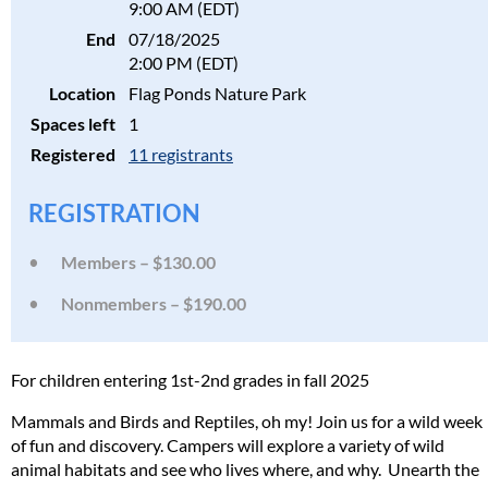
9:00 AM (EDT)
End
07/18/2025
2:00 PM (EDT)
Location
Flag Ponds Nature Park
Spaces left
1
Registered
11 registrants
REGISTRATION
Members – $130.00
Nonmembers – $190.00
For children entering 1st-2nd grades in fall 2025
Mammals and Birds and Reptiles, oh my! Join us for a wild week
of fun and discovery. Campers will explore a variety of wild
animal habitats and see who lives where, and why. Unearth the