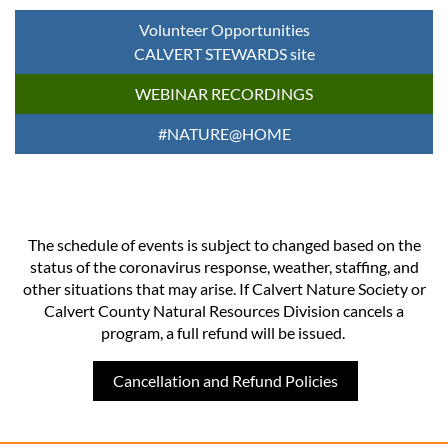
Volunteer Opportunities
CALVERT STEWARDS site
WEBINAR RECORDINGS
#NATURE@HOME
The schedule of events is subject to changed based on the
status of the coronavirus response, weather, staffing, and
other situations that may arise. If Calvert Nature Society or
Calvert County Natural Resources Division cancels a
program, a full refund will be issued.
Cancellation and Refund Policies