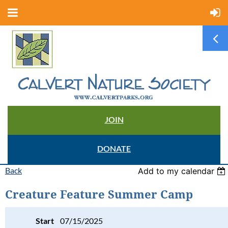
JOIN
DONATE
Back
Add to my calendar
Creature Feature Summer Camp
Start
07/15/2025