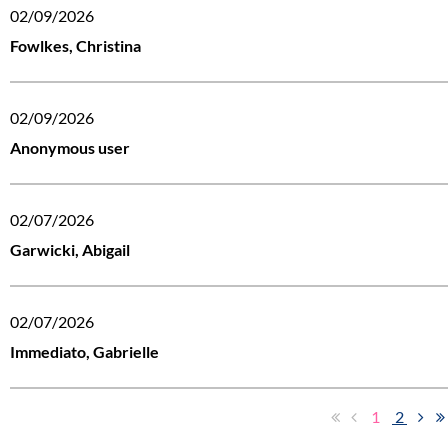
02/09/2026
Fowlkes, Christina
02/09/2026
Anonymous user
02/07/2026
Garwicki, Abigail
02/07/2026
Immediato, Gabrielle
1
2