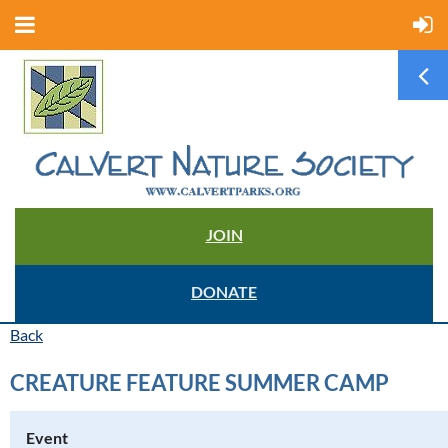
JOIN
DONATE
Back
CREATURE FEATURE SUMMER CAMP
Event