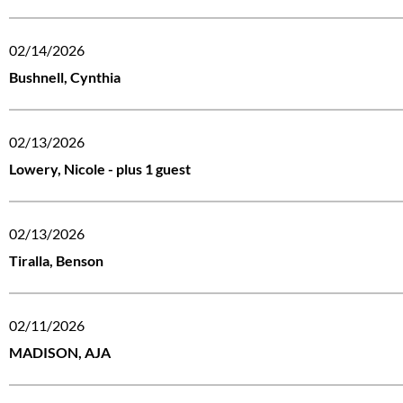
02/14/2026
Bushnell, Cynthia
02/13/2026
Lowery, Nicole
- plus 1 guest
02/13/2026
Tiralla, Benson
02/11/2026
MADISON, AJA