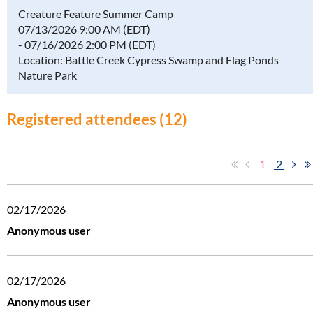
Creature Feature Summer Camp
07/13/2026 9:00 AM (EDT)
- 07/16/2026 2:00 PM (EDT)
Location: Battle Creek Cypress Swamp and Flag Ponds
Nature Park
Registered attendees (12)
1
2
02/17/2026
Anonymous user
02/17/2026
Anonymous user