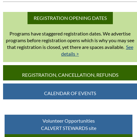
REGISTRATION OPENING DATES
Programs have staggered registration dates. We advertise
programs before registration opens which is why you may see
that registration is closed, yet there are spaces available.
See
details >
REGISTRATION, CANCELLATION, REFUNDS
CALENDAR OF EVENTS
Volunteer Opportunities
CALVERT STEWARDS site