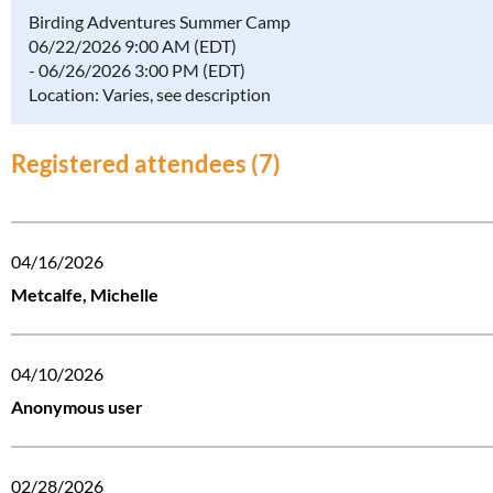
Birding Adventures Summer Camp
06/22/2026 9:00 AM (EDT)
- 06/26/2026 3:00 PM (EDT)
Location: Varies, see description
Registered attendees (7)
04/16/2026
Metcalfe, Michelle
04/10/2026
Anonymous user
02/28/2026