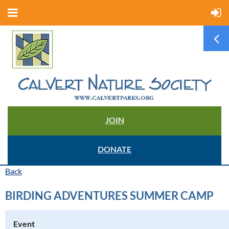
JOIN
DONATE
Back
BIRDING ADVENTURES SUMMER CAMP
Event