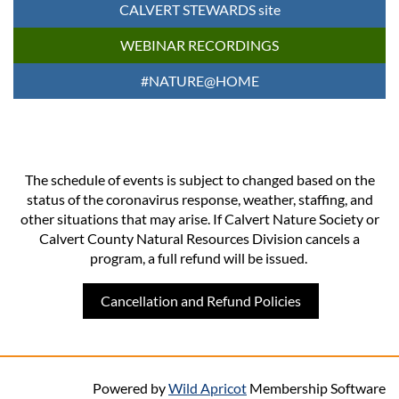
CALVERT STEWARDS site
WEBINAR RECORDINGS
#NATURE@HOME
The schedule of events is subject to changed based on the
status of the coronavirus response, weather, staffing, and
other situations that may arise. If Calvert Nature Society or
Calvert County Natural Resources Division cancels a
program, a full refund will be issued.
Cancellation and Refund Policies
Powered by
Wild Apricot
Membership Software