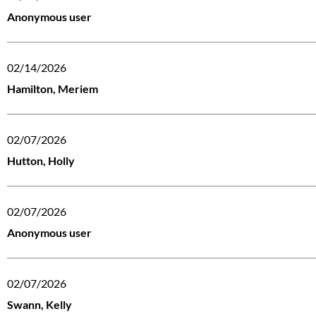
Anonymous user
02/14/2026
Hamilton, Meriem
02/07/2026
Hutton, Holly
02/07/2026
Anonymous user
02/07/2026
Swann, Kelly