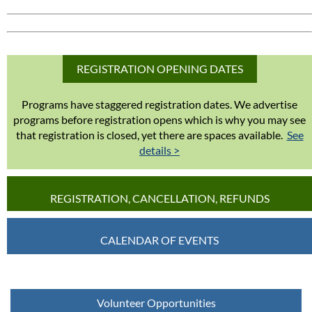
REGISTRATION OPENING DATES
Programs have staggered registration dates. We advertise
programs before registration opens which is why you may see
that registration is closed, yet there are spaces available.
See
details >
REGISTRATION, CANCELLATION, REFUNDS
CALENDAR OF EVENTS
Volunteer Opportunities