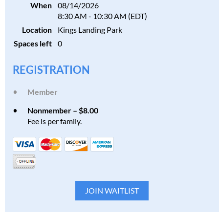
When
08/14/2026
8:30 AM - 10:30 AM (EDT)
Location
Kings Landing Park
Spaces left
0
REGISTRATION
Member
Nonmember – $8.00
Fee is per family.