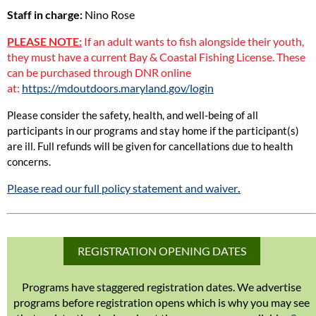
Staff in charge:
Nino Rose
PLEASE NOTE:
If an adult wants to fish alongside their youth,
they must have a current Bay & Coastal Fishing License. These
can be purchased through DNR online
at:
https://mdoutdoors.maryland.gov/login
Please consider the safety, health, and well-being of all
participants in our programs and stay home if the participant(s)
are ill. Full refunds will be given for cancellations due to health
concerns.
Please read our full policy statement and waiver
.
REGISTRATION OPENING DATES
Programs have staggered registration dates. We advertise
programs before registration opens which is why you may see