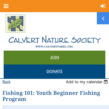
JOIN
DONATE
Back
Add to my calendar
Fishing 101: Youth Beginner Fishing
Program