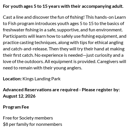
For youth ages 5 to 15 years with their accompanying adult.
Cast a line and discover the fun of fishing! This hands-on Learn
to Fish program introduces youth ages 5 to 15 to the basics of
freshwater fishing in a safe, supportive, and fun environment.
Participants will learn how to safely use fishing equipment, and
practice casting techniques, along with tips for ethical angling
and catch-and-release. Then they will try their hand at making
their first catch. No experience is needed—just curiosity and a
love of the outdoors. All equipment is provided. Caregivers will
need to remain with their young anglers.
Location:
Kings Landing Park
Advanced Reservations are required - Please register by:
August 12
,
2026
Program Fee
Free for Society members
$8 per family for nonmembers