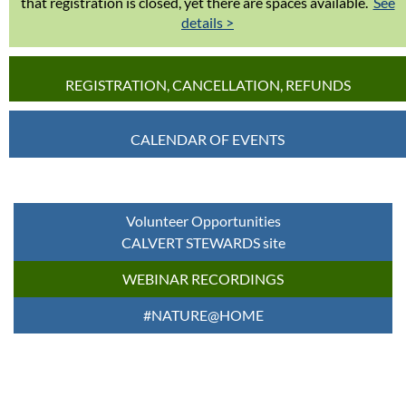
that registration is closed, yet there are spaces available.
See
details >
REGISTRATION, CANCELLATION, REFUNDS
CALENDAR OF EVENTS
Volunteer Opportunities
CALVERT STEWARDS site
WEBINAR RECORDINGS
#NATURE@HOME