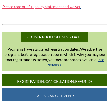
Please read our full policy statement and waiver
.
REGISTRATION OPENING DATES
Programs have staggered registration dates. We advertise
programs before registration opens which is why you may see
that registration is closed, yet there are spaces available.
See
details >
REGISTRATION, CANCELLATION, REFUNDS
CALENDAR OF EVENTS