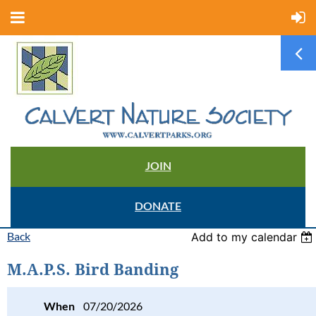
JOIN
DONATE
Back
Add to my calendar
M.A.P.S. Bird Banding
When
07/20/2026