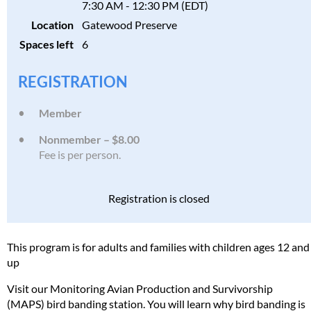
7:30 AM - 12:30 PM (EDT)
Location
Gatewood Preserve
Spaces left
6
REGISTRATION
Member
Nonmember – $8.00
Fee is per person.
Registration is closed
This program is for adults and families with children ages 12 and
up
Visit our Monitoring Avian Production and Survivorship
(MAPS) bird banding station. You will learn why bird banding is