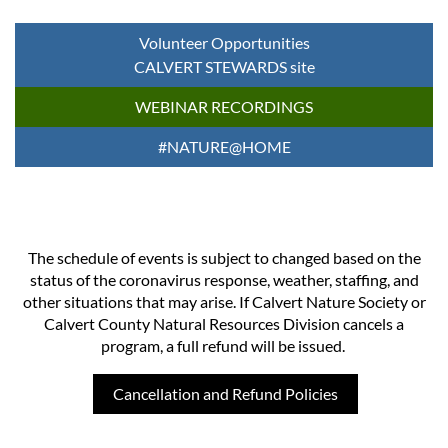
Volunteer Opportunities
CALVERT STEWARDS site
WEBINAR RECORDINGS
#NATURE@HOME
The schedule of events is subject to changed based on the
status of the coronavirus response, weather, staffing, and
other situations that may arise. If Calvert Nature Society or
Calvert County Natural Resources Division cancels a
program, a full refund will be issued.
Cancellation and Refund Policies