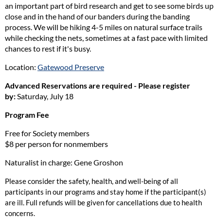
an important part of bird research and get to see some birds up
close and in the hand of our banders during the banding
process. We will be hiking 4-5 miles on natural surface trails
while checking the nets, sometimes at a fast pace with limited
chances to rest if it's busy.
Location:
Gatewood Preserve
Advanced Reservations are required - Please register
by:
Saturday, July 18
Program Fee
Free for Society members
$8 per person for nonmembers
Naturalist in charge: Gene Groshon
Please consider the safety, health, and well-being of all
participants in our programs and stay home if the participant(s)
are ill. Full refunds will be given for cancellations due to health
concerns.