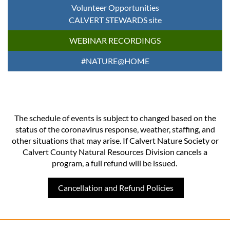
Volunteer Opportunities
CALVERT STEWARDS site
WEBINAR RECORDINGS
#NATURE@HOME
The schedule of events is subject to changed based on the
status of the coronavirus response, weather, staffing, and
other situations that may arise. If Calvert Nature Society or
Calvert County Natural Resources Division cancels a
program, a full refund will be issued.
Cancellation and Refund Policies