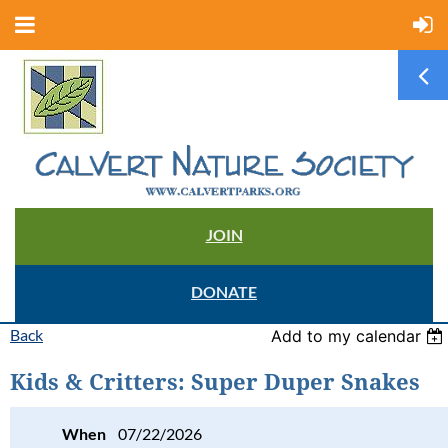
JOIN
DONATE
Back
Add to my calendar
Kids & Critters: Super Duper Snakes
When
07/22/2026