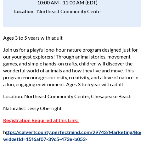
10:00 AM - 11:00 AM (EDT)
Location
Northeast Community Center
Ages 3 to 5 years with adult
Join us for a playful one-hour nature program designed just for
our youngest explorers! Through animal stories, movement
games, and simple hands-on crafts, children will discover the
wonderful world of animals and how they live and move. This
program encourages curiosity, creativity, and a love of nature in
a fun, engaging environment. Ages 3 to 5 year with adult.
Location: Northeast Community Center, Chesapeake Beach
Naturalist: Jessy Oberright
Registration Required at this Link:
h
ttps://calvertcounty.perfectmind.com/29743/Marketing/
widgetId=15f6af07-39c5-473e-b053-