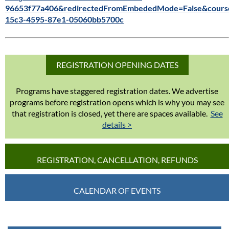
96653f77a406&redirectedFromEmbededMode=False&cours
15c3-4595-87e1-05060bb5700c
REGISTRATION OPENING DATES
Programs have staggered registration dates. We advertise
programs before registration opens which is why you may see
that registration is closed, yet there are spaces available.
See
details >
REGISTRATION, CANCELLATION, REFUNDS
CALENDAR OF EVENTS