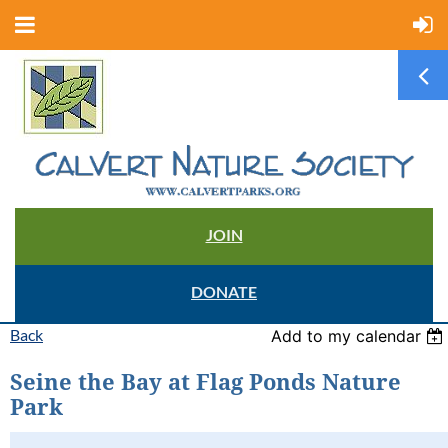
JOIN
DONATE
Back
Add to my calendar
Seine the Bay at Flag Ponds Nature
Park