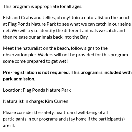
This program is appropriate for all ages.
Fish and Crabs and Jellies, oh my! Join a naturalist on the beach
at Flag Ponds Nature Park to see what we can catch in our seine
net. We will try to identify the different animals we catch and
then release our animals back into the Bay.
Meet the naturalist on the beach, follow signs to the
observation pier. Waders will not be provided for this program
some come prepared to get wet!
Pre-registration is not required. This program is included with
park admission.
Location: Flag Ponds Nature Park
Naturalist in charge: Kim Curren
Please consider the safety, health, and well-being of all
participants in our programs and stay home if the participant(s)
are ill.