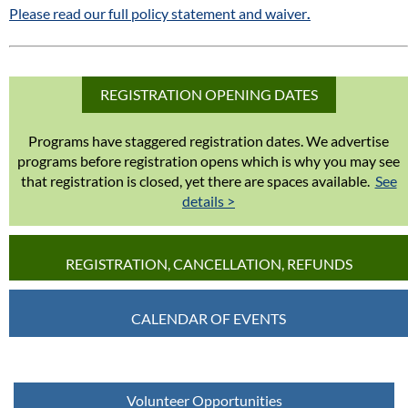
Please read our full policy statement and waiver
.
REGISTRATION OPENING DATES
Programs have staggered registration dates. We advertise
programs before registration opens which is why you may see
that registration is closed, yet there are spaces available.
See
details >
REGISTRATION, CANCELLATION, REFUNDS
CALENDAR OF EVENTS
Volunteer Opportunities