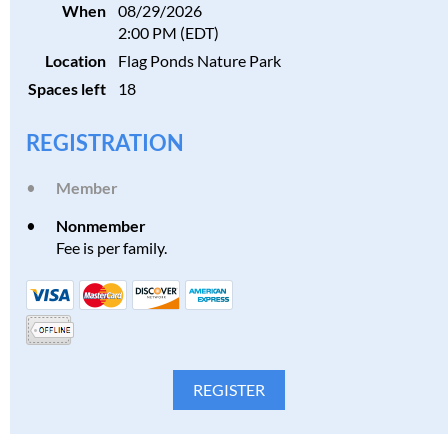
When
08/29/2026
2:00 PM (EDT)
Location
Flag Ponds Nature Park
Spaces left
18
REGISTRATION
Member
Nonmember
Fee is per family.