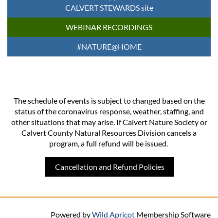
CALVERT STEWARDS site
WEBINAR RECORDINGS
#NATURE@HOME
The schedule of events is subject to changed based on the
status of the coronavirus response, weather, staffing, and
other situations that may arise. If Calvert Nature Society or
Calvert County Natural Resources Division cancels a
program, a full refund will be issued.
Cancellation and Refund Policies
Powered by
Wild Apricot
Membership Software