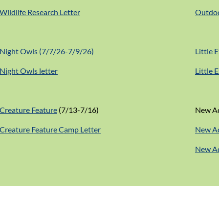
Wildlife Research Letter
Outdoo
Night Owls (7/7/26-7/9/26)
Little 
Night Owls letter
Little 
Creature Feature
(7/13-7/16)
New Ad
Creature Feature Camp Letter
New Ad
New Ad