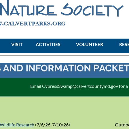
VISIT
ACTIVITIES
≡
VOLUNTEER
RES
 AND INFORMATION PACKE
Email CypressSwamp@calvertcountymd.gov for a pa
Wildlife Research
(7/6/26-7/10/26)
Outdoo