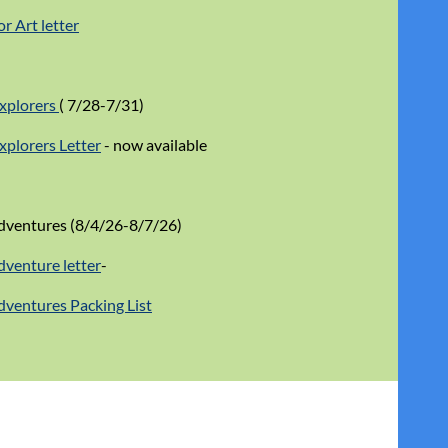
r Art letter
Explorers
( 7/28-7/31)
Explorers Letter
- now available
ventures (8/4/26-8/7/26)
venture letter
-
ventures Packing List