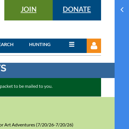
JOIN
DONATE
EARCH
HUNTING
TS
cket to be mailed to you.
Log in
r Art Adventures (7/20/26-7/20/26)