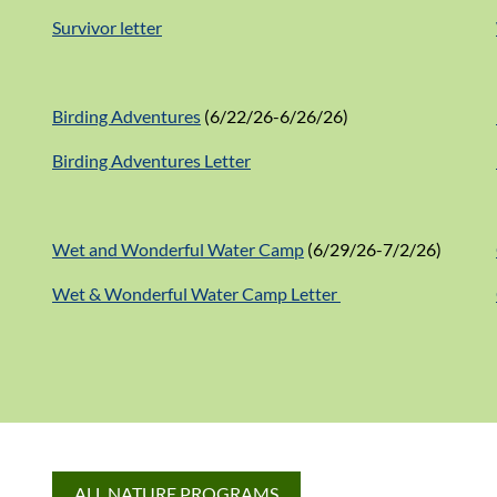
Survivor letter
Birding Adventures
(6/22/26-6/26/26)
Birding Adventures Letter
Wet and Wonderful Water Camp
(6/29/26-7/2/26)
Wet & Wonderful Water Camp Letter
ALL NATURE PROGRAMS