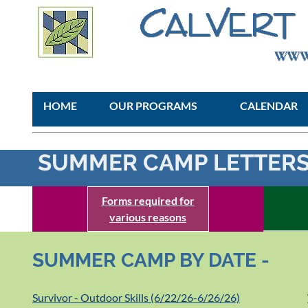
HOME
OUR PROGRAMS
CALENDAR
SUMMER CAMP LETTERS
Forms required for
various reasons
SUMMER CAMP BY DATE -
Survivor - Outdoor Skills (6/22/26-6/26/26)